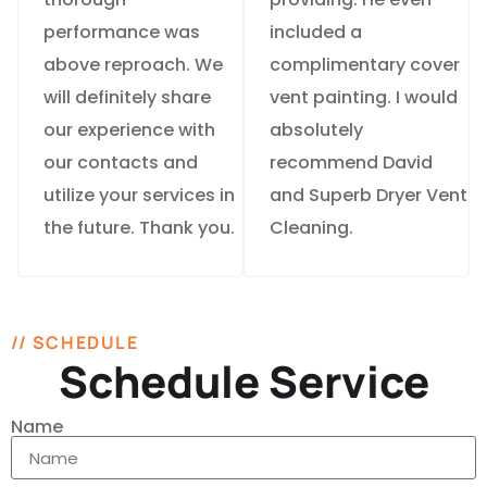
performance was
included a
above reproach. We
complimentary cover
will definitely share
vent painting. I would
our experience with
absolutely
our contacts and
recommend David
utilize your services in
and Superb Dryer Vent
the future. Thank you.
Cleaning.
// SCHEDULE
Schedule Service
Name