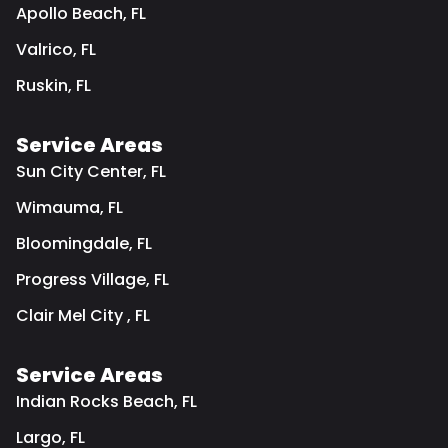
Apollo Beach, FL
Valrico, FL
Ruskin, FL
Service Areas
Sun City Center, FL
Wimauma, FL
Bloomingdale, FL
Progress Village, FL
Clair Mel City , FL
Service Areas
Indian Rocks Beach, FL
Largo, FL