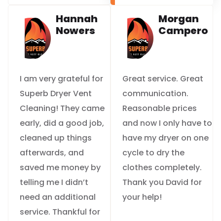
Hannah
Morgan
Nowers
Campero
I am very grateful for
Great service. Great
Superb Dryer Vent
communication.
Cleaning! They came
Reasonable prices
early, did a good job,
and now I only have to
cleaned up things
have my dryer on one
afterwards, and
cycle to dry the
saved me money by
clothes completely.
telling me I didn’t
Thank you David for
need an additional
your help!
service. Thankful for