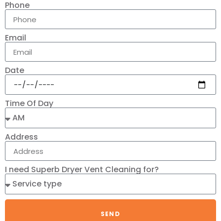
Phone
Email
Date
Time Of Day
Address
I need Superb Dryer Vent Cleaning for?
SEND