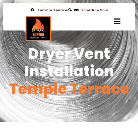
Temple Terrace
Schedule Now
Dryer Vent
Installation
Temple Terrace