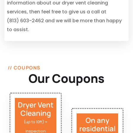
information about our dryer vent cleaning
services, then feel free to give us a call at
(813) 603-2462 and we will be more than happy
to assist.
// COUPONS
Our Coupons
Dryer Vent
Cleaning
On any
(up to 10ft) +
residential
Inspection