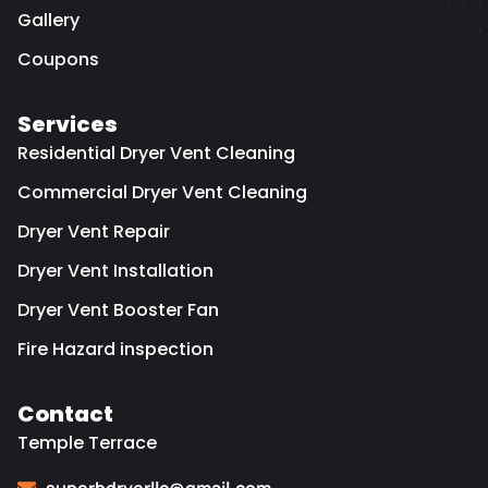
Gallery
Coupons
Services
Residential Dryer Vent Cleaning
Commercial Dryer Vent Cleaning
Dryer Vent Repair
Dryer Vent Installation
Dryer Vent Booster Fan
Fire Hazard inspection
Contact
Temple Terrace