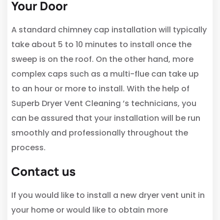
Your Door
A standard chimney cap installation will typically
take about 5 to 10 minutes to install once the
sweep is on the roof. On the other hand, more
complex caps such as a multi-flue can take up
to an hour or more to install. With the help of
Superb Dryer Vent Cleaning ’s technicians, you
can be assured that your installation will be run
smoothly and professionally throughout the
process.
Contact us
If you would like to install a new dryer vent unit in
your home or would like to obtain more