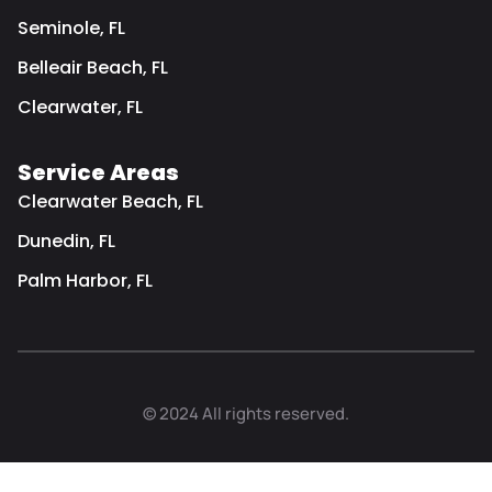
Seminole, FL
Belleair Beach, FL
Clearwater, FL
Service Areas
Clearwater Beach, FL
Dunedin, FL
Palm Harbor, FL
© 2024 All rights reserved.