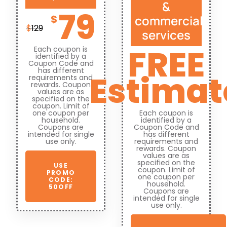
&
79
commercial
$
$
129
services
FREE
Each coupon is
identified by a
Coupon Code and
has different
Estimat
requirements and
rewards. Coupon
values are as
specified on the
coupon. Limit of
one coupon per
Each coupon is
household.
identified by a
Coupons are
Coupon Code and
intended for single
has different
use only.
requirements and
rewards. Coupon
values are as
specified on the
USE
coupon. Limit of
PROMO
one coupon per
CODE:
household.
50OFF
Coupons are
intended for single
use only.