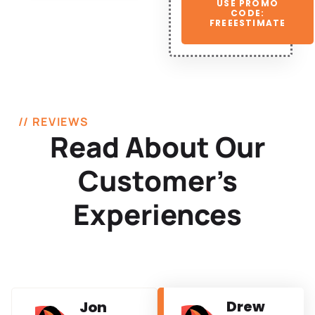
USE PROMO
CODE:
FREEESTIMATE
// REVIEWS
Read About Our
Customer’s
Experiences
Drew
Jon