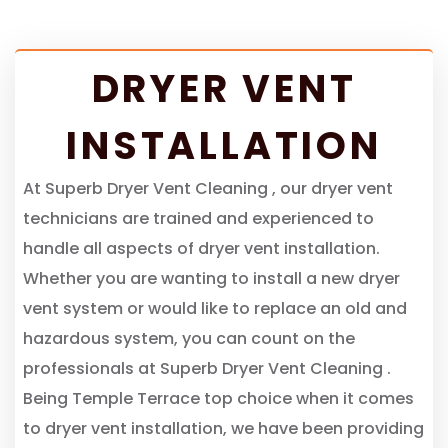
DRYER VENT
INSTALLATION
At Superb Dryer Vent Cleaning , our dryer vent
technicians are trained and experienced to
handle all aspects of dryer vent installation.
Whether you are wanting to install a new dryer
vent system or would like to replace an old and
hazardous system, you can count on the
professionals at Superb Dryer Vent Cleaning .
Being Temple Terrace top choice when it comes
to dryer vent installation, we have been providing