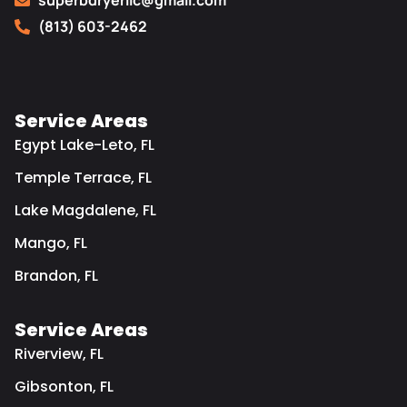
superbdryerllc@gmail.com
(813) 603-2462
Service Areas
Egypt Lake-Leto, FL
Temple Terrace, FL
Lake Magdalene, FL
Mango, FL
Brandon, FL
Service Areas
Riverview, FL
Gibsonton, FL