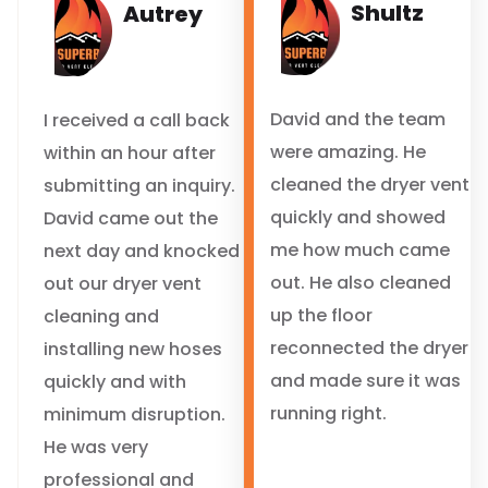
Shultz
Autrey
David and the team
I received a call back
were amazing. He
within an hour after
cleaned the dryer vent
submitting an inquiry.
quickly and showed
David came out the
me how much came
next day and knocked
out. He also cleaned
out our dryer vent
up the floor
cleaning and
reconnected the dryer
installing new hoses
and made sure it was
quickly and with
running right.
minimum disruption.
He was very
professional and