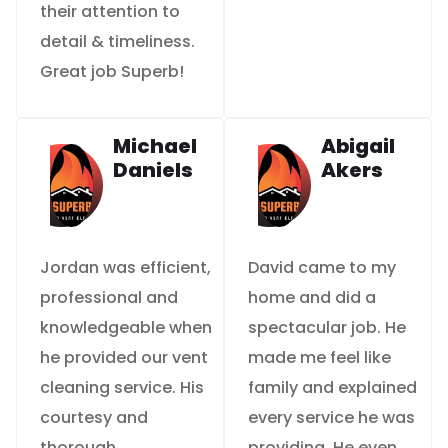
their attention to
detail & timeliness.
Great job Superb!
Michael
Abigail
Daniels
Akers
Jordan was efficient,
David came to my
professional and
home and did a
knowledgeable when
spectacular job. He
he provided our vent
made me feel like
cleaning service. His
family and explained
courtesy and
every service he was
thorough
providing. He even