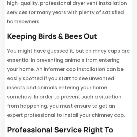
high-quality, professional dryer vent installation
services for many years with plenty of satisfied
homeowners.
Keeping Birds & Bees Out
You might have guessed it, but chimney caps are
essential in preventing animals from entering
your home. An informer cap installation can be
easily spotted if you start to see unwanted
insects and animals entering your home
somehow. In order to prevent such a situation
from happening, you must ensure to get an
expert professional to install your chimney cap.
Professional Service Right To