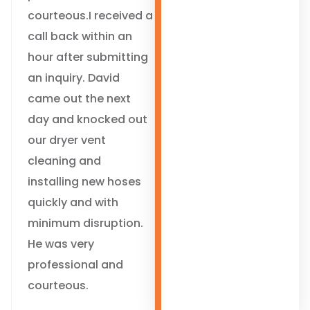
courteous.I received a
call back within an
hour after submitting
an inquiry. David
came out the next
day and knocked out
our dryer vent
cleaning and
installing new hoses
quickly and with
minimum disruption.
He was very
professional and
courteous.