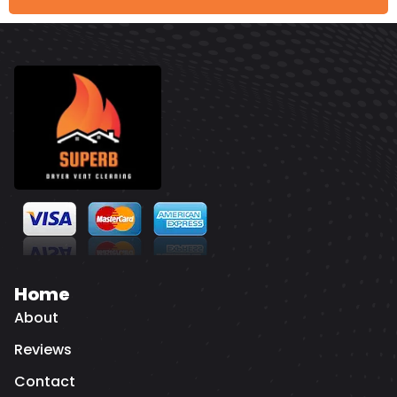
Home
About
Reviews
Contact