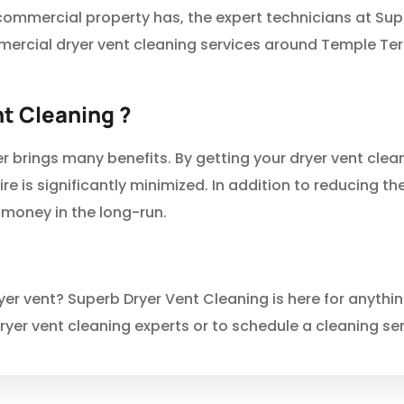
 commercial property has, the expert technicians at Su
mercial dryer vent cleaning services around Temple Te
t Cleaning ?
r brings many benefits. By getting your dryer vent clea
ire is significantly minimized. In addition to reducing the
 money in the long-run.
r vent? Superb Dryer Vent Cleaning is here for anythin
ryer vent cleaning experts or to schedule a cleaning ser