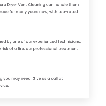
perb Dryer Vent Cleaning can handle them
rrace for many years now, with top-rated
ned by one of our experienced technicians,
 risk of a fire, our professional treatment
g you may need. Give us a call at
vice.