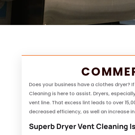
COMMER
Does your business have a clothes dryer? If
Cleaning is here to assist. Dryers, especia
vent line. That excess lint leads to over 15,
decreased efficiency, as well an increase in
Superb Dryer Vent Cleaning Is