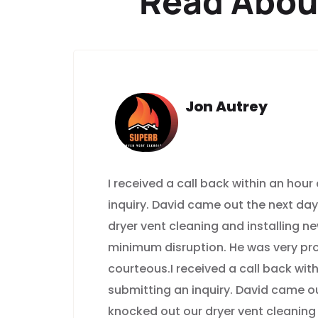
Read Abou
Jon Autrey
I received a call back within an hour
inquiry. David came out the next da
dryer vent cleaning and installing n
minimum disruption. He was very pr
courteous.I received a call back with
submitting an inquiry. David came o
knocked out our dryer vent cleaning