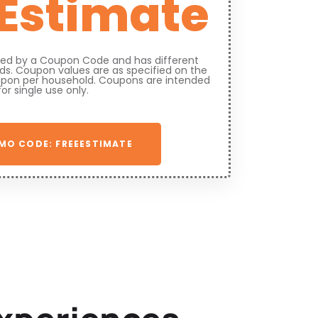
 Estimate
fied by a Coupon Code and has different
s. Coupon values are as specified on the
upon per household. Coupons are intended
for single use only.
MO CODE: FREEESTIMATE