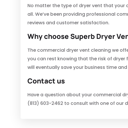
No matter the type of dryer vent that your
all. We’ve been providing professional com
reviews and customer satisfaction.
Why choose Superb Dryer Ven
The commercial dryer vent cleaning we offe
you can rest knowing that the risk of dryer f
will eventually save your business time and
Contact us
Have a question about your commercial drye
(813) 603-2462 to consult with one of our d