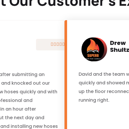
t Our Customer’s E
Drew





Shult
David and the team w
 after submitting an
quickly and showed 
y and knocked out our
up the floor reconne
ew hoses quickly and with
running right.
ofessional and
in an hour after
ut the next day and
 and installing new hoses