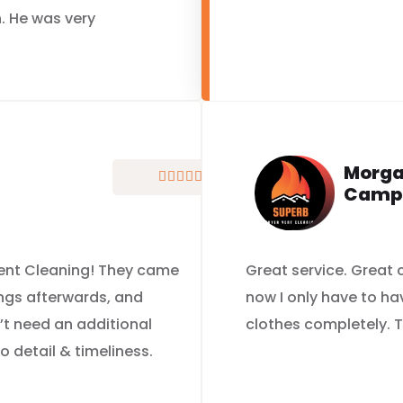
. He was very
Morg





Camp
 Vent Cleaning! They came
Great service. Great
ings afterwards, and
now I only have to ha
’t need an additional
clothes completely. T
to detail & timeliness.