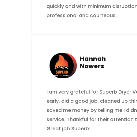
quickly and with minimum disruption
professional and courteous.
Hannah
Nowers
I am very grateful for Superb Dryer
early, did a good job, cleaned up th
saved me money by telling me I didn
service. Thankful for their attention 
Great job Superb!