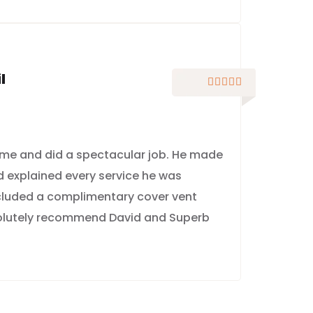
l





me and did a spectacular job. He made
nd explained every service he was
ncluded a complimentary cover vent
solutely recommend David and Superb