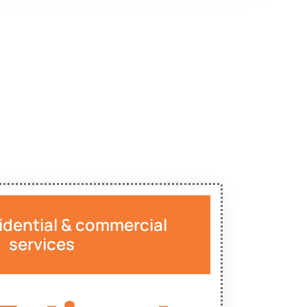
idential & commercial
services