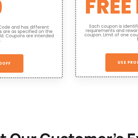
FREE
9
Each coupon is identi
Code and has different
requirements and reward
 are as specified on the
coupon. Limit of one co
ld. Coupons are intended
.
USE PRO
0OFF