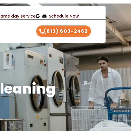
Same day service
Schedule Now
(813) 603-2462
leaning