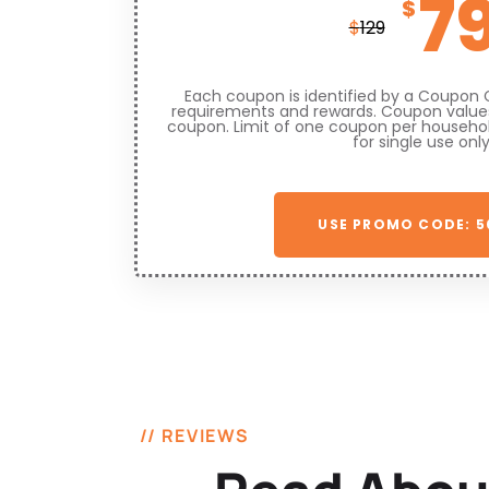
7
$
$
129
Each coupon is identified by a Coupon 
requirements and rewards. Coupon values
coupon. Limit of one coupon per househo
for single use only
USE PROMO CODE: 5
// REVIEWS