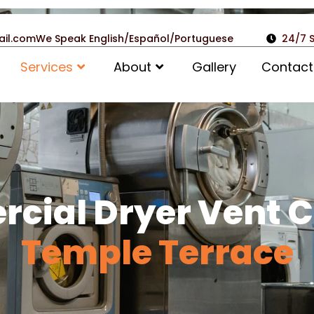
ail.com
We Speak English/Español/Portuguese
24/7 
Services
About
Gallery
Contact
cial Dryer Vent C
Temple Terrace