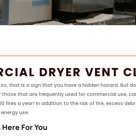
CIAL DRYER VENT C
 so, that is a sign that you have a hidden hazard. But 
lly those that are frequently used for commercial use, c
000 fires a year! In addition to the risk of fire, excess d
 energy use.
 Here For You