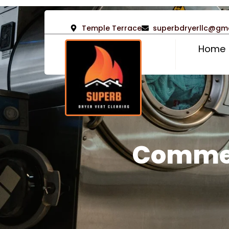
Temple Terrace
superbdryerllc@gm
Home
Commer