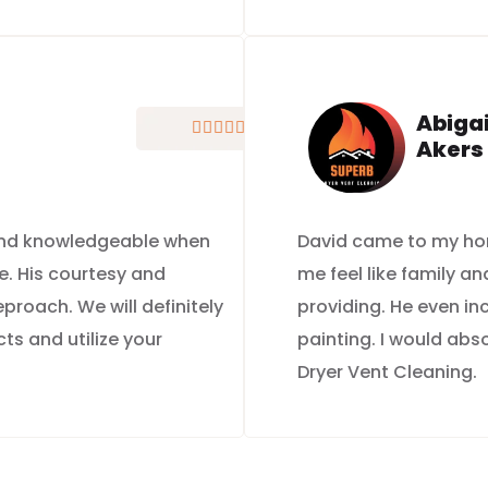
Abigai





Akers
 and knowledgeable when
David came to my ho
e. His courtesy and
me feel like family a
roach. We will definitely
providing. He even i
ts and utilize your
painting. I would ab
Dryer Vent Cleaning.