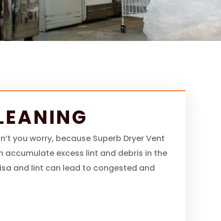
LEANING
don’t you worry, because Superb Dryer Vent
an accumulate excess lint and debris in the
ebrisa and lint can lead to congested and