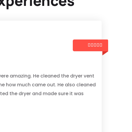
xperiences





z
ere amazing. He cleaned the dryer vent
me how much came out. He also cleaned
cted the dryer and made sure it was