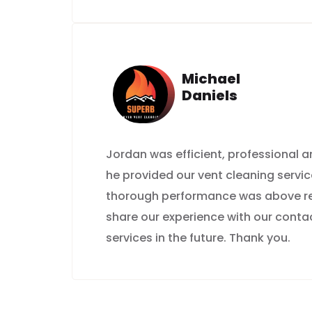
Michael
Daniels
Jordan was efficient, professional
he provided our vent cleaning servic
thorough performance was above rep
share our experience with our contac
services in the future. Thank you.