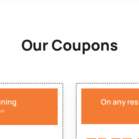
Our Coupons
aning
On any res
ion