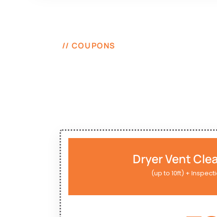
// COUPONS
Dryer Vent Cle
(up to 10ft) + Inspect