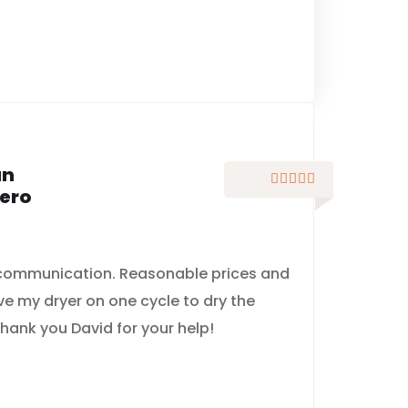
an





ero
 communication. Reasonable prices and
ve my dryer on one cycle to dry the
hank you David for your help!