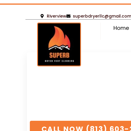
Riverview
superbdryerllc@gmail.co
Home
Rated 5 stars
by over
500+ satisfied cust
Emergency Residen
Commercial Dryer 
Services
Rivervie
// We’re dedicated to your project to ensur
overlooked
CALL NOW (813) 603-