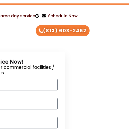
Same day service
Schedule Now
(813) 603-2462
ice Now!
r commercial facilities /
es