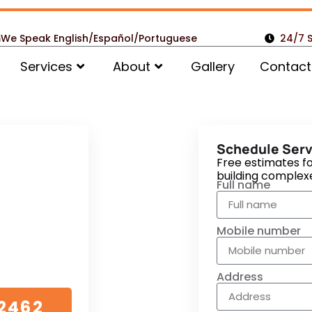
m
We Speak English/Español/Portuguese
24/7 
Services
About
Gallery
Contact
omers
Schedule Serv
tial,
Free estimates fo
building complex
Vent
Full name
w
Mobile number
e no detail is
Address
2462