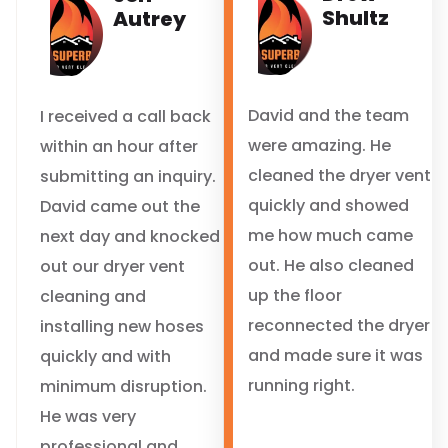
Shultz
Autrey
David and the team
I received a call back
were amazing. He
within an hour after
cleaned the dryer vent
submitting an inquiry.
quickly and showed
David came out the
me how much came
next day and knocked
out. He also cleaned
out our dryer vent
up the floor
cleaning and
reconnected the dryer
installing new hoses
and made sure it was
quickly and with
running right.
minimum disruption.
He was very
professional and