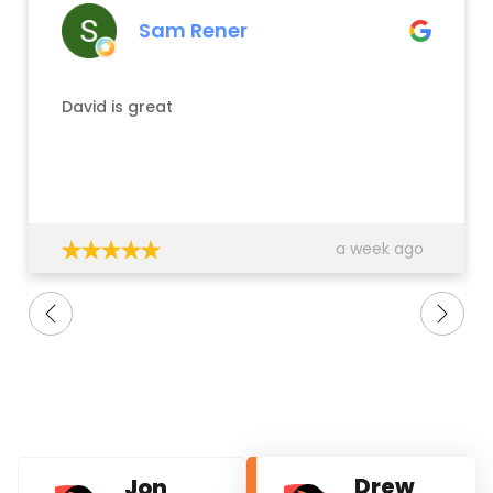
Sam Rener
David is great
a week ago
Drew
Jon