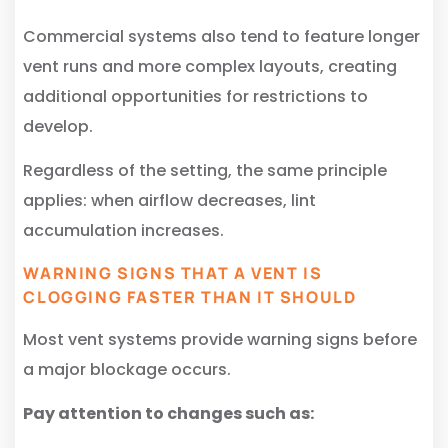
Commercial systems also tend to feature longer
vent runs and more complex layouts, creating
additional opportunities for restrictions to
develop.
Regardless of the setting, the same principle
applies: when airflow decreases, lint
accumulation increases.
WARNING SIGNS THAT A VENT IS
CLOGGING FASTER THAN IT SHOULD
Most vent systems provide warning signs before
a major blockage occurs.
Pay attention to changes such as: