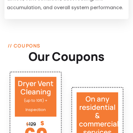
accumulation, and overall system performance.
// COUPONS
Our Coupons
Dryer Vent
Cleaning
On any
(up to 10ft) +
residential
Inspection
&
commercial
$
$
129
services