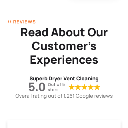
// REVIEWS
Read About Our
Customer’s
Experiences
Superb Dryer Vent Cleaning
5.0
Out of 5
stars
Overall rating out of 1,261 Google reviews