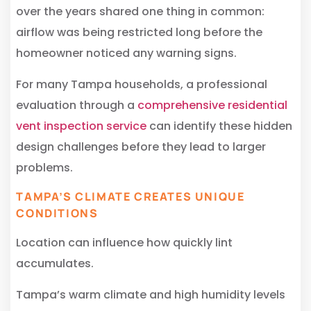
over the years shared one thing in common:
airflow was being restricted long before the
homeowner noticed any warning signs.
For many Tampa households, a professional
evaluation through a
comprehensive residential
vent inspection service
can identify these hidden
design challenges before they lead to larger
problems.
TAMPA’S CLIMATE CREATES UNIQUE
CONDITIONS
Location can influence how quickly lint
accumulates.
Tampa’s warm climate and high humidity levels