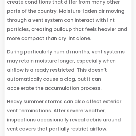
create conditions that differ from many other
parts of the country. Moisture-laden air moving
through a vent system can interact with lint
particles, creating buildup that feels heavier and
more compact than dry lint alone.
During particularly humid months, vent systems
may retain moisture longer, especially when
airflow is already restricted. This doesn’t
automatically cause a clog, but it can
accelerate the accumulation process.
Heavy summer storms can also affect exterior
vent terminations. After severe weather,
inspections occasionally reveal debris around
vent covers that partially restrict airflow.