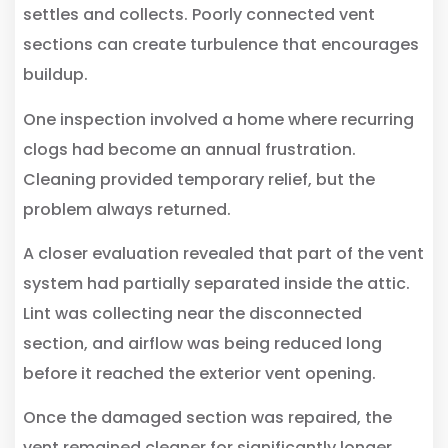
settles and collects. Poorly connected vent
sections can create turbulence that encourages
buildup.
One inspection involved a home where recurring
clogs had become an annual frustration.
Cleaning provided temporary relief, but the
problem always returned.
A closer evaluation revealed that part of the vent
system had partially separated inside the attic.
Lint was collecting near the disconnected
section, and airflow was being reduced long
before it reached the exterior vent opening.
Once the damaged section was repaired, the
vent remained cleaner for significantly longer