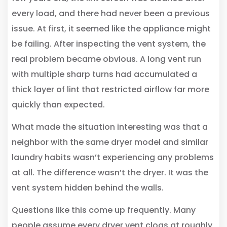
every load, and there had never been a previous
issue. At first, it seemed like the appliance might
be failing. After inspecting the vent system, the
real problem became obvious. A long vent run
with multiple sharp turns had accumulated a
thick layer of lint that restricted airflow far more
quickly than expected.
What made the situation interesting was that a
neighbor with the same dryer model and similar
laundry habits wasn’t experiencing any problems
at all. The difference wasn’t the dryer. It was the
vent system hidden behind the walls.
Questions like this come up frequently. Many
people assume every dryer vent clogs at roughly