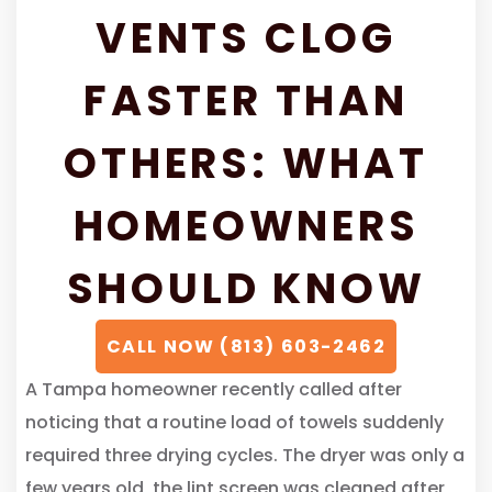
VENTS CLOG
FASTER THAN
OTHERS: WHAT
HOMEOWNERS
SHOULD KNOW
CALL NOW (813) 603-2462
A Tampa homeowner recently called after
noticing that a routine load of towels suddenly
required three drying cycles. The dryer was only a
few years old, the lint screen was cleaned after