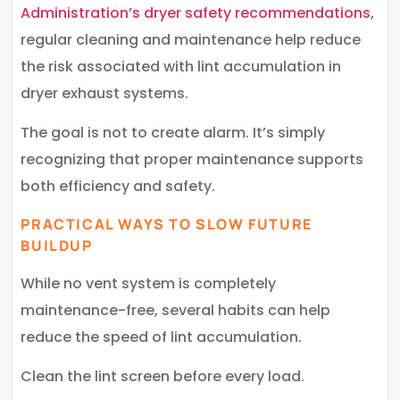
Administration’s dryer safety recommendations
,
regular cleaning and maintenance help reduce
the risk associated with lint accumulation in
dryer exhaust systems.
The goal is not to create alarm. It’s simply
recognizing that proper maintenance supports
both efficiency and safety.
PRACTICAL WAYS TO SLOW FUTURE
BUILDUP
While no vent system is completely
maintenance-free, several habits can help
reduce the speed of lint accumulation.
Clean the lint screen before every load.