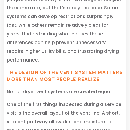
the same rate, but that’s rarely the case. Some
systems can develop restrictions surprisingly
fast, while others remain relatively clear for
years. Understanding what causes these
differences can help prevent unnecessary
repairs, higher utility bills, and frustrating drying
performance.
THE DESIGN OF THE VENT SYSTEM MATTERS
MORE THAN MOST PEOPLE REALIZE
Not all dryer vent systems are created equal.
One of the first things inspected during a service
visit is the overall layout of the vent line. A short,
straight pathway allows lint and moisture to