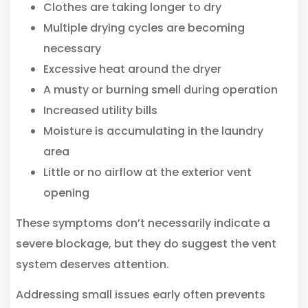
Clothes are taking longer to dry
Multiple drying cycles are becoming
necessary
Excessive heat around the dryer
A musty or burning smell during operation
Increased utility bills
Moisture is accumulating in the laundry
area
Little or no airflow at the exterior vent
opening
These symptoms don’t necessarily indicate a
severe blockage, but they do suggest the vent
system deserves attention.
Addressing small issues early often prevents