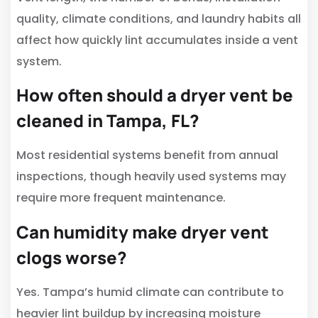
quality, climate conditions, and laundry habits all
affect how quickly lint accumulates inside a vent
system.
How often should a dryer vent be
cleaned in Tampa, FL?
Most residential systems benefit from annual
inspections, though heavily used systems may
require more frequent maintenance.
Can humidity make dryer vent
clogs worse?
Yes. Tampa’s humid climate can contribute to
heavier lint buildup by increasing moisture