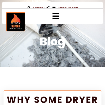
Tampa, FL
Schedule Now
Blog
WHY SOME DRYER