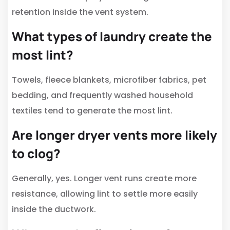
retention inside the vent system.
What types of laundry create the
most lint?
Towels, fleece blankets, microfiber fabrics, pet
bedding, and frequently washed household
textiles tend to generate the most lint.
Are longer dryer vents more likely
to clog?
Generally, yes. Longer vent runs create more
resistance, allowing lint to settle more easily
inside the ductwork.