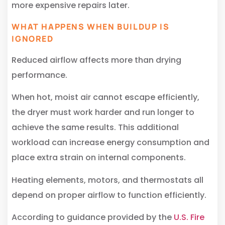
more expensive repairs later.
WHAT HAPPENS WHEN BUILDUP IS
IGNORED
Reduced airflow affects more than drying
performance.
When hot, moist air cannot escape efficiently,
the dryer must work harder and run longer to
achieve the same results. This additional
workload can increase energy consumption and
place extra strain on internal components.
Heating elements, motors, and thermostats all
depend on proper airflow to function efficiently.
According to guidance provided by the
U.S. Fire