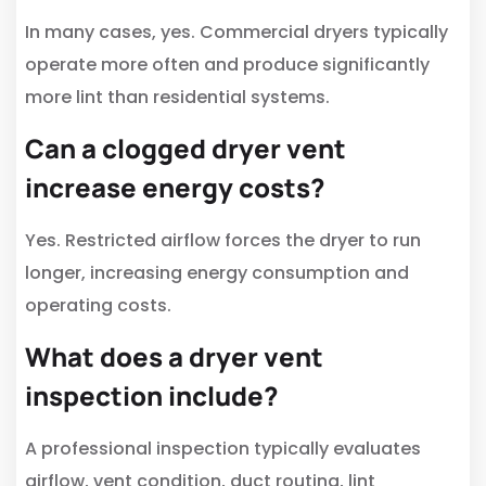
In many cases, yes. Commercial dryers typically
operate more often and produce significantly
more lint than residential systems.
Can a clogged dryer vent
increase energy costs?
Yes. Restricted airflow forces the dryer to run
longer, increasing energy consumption and
operating costs.
What does a dryer vent
inspection include?
A professional inspection typically evaluates
airflow, vent condition, duct routing, lint