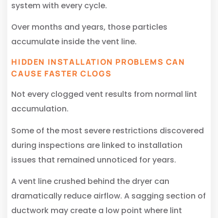
system with every cycle.
Over months and years, those particles
accumulate inside the vent line.
HIDDEN INSTALLATION PROBLEMS CAN
CAUSE FASTER CLOGS
Not every clogged vent results from normal lint
accumulation.
Some of the most severe restrictions discovered
during inspections are linked to installation
issues that remained unnoticed for years.
A vent line crushed behind the dryer can
dramatically reduce airflow. A sagging section of
ductwork may create a low point where lint