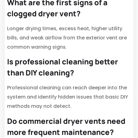
What are the first signs of a
clogged dryer vent?
Longer drying times, excess heat, higher utility
bills, and weak airflow from the exterior vent are
common warning signs.
Is professional cleaning better
than DIY cleaning?
Professional cleaning can reach deeper into the
system and identify hidden issues that basic DIY
methods may not detect.
Do commercial dryer vents need
more frequent maintenance?