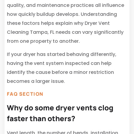
quality, and maintenance practices all influence
how quickly buildup develops. Understanding
these factors helps explain why Dryer Vent
Cleaning Tampa, FL needs can vary significantly
from one property to another.
If your dryer has started behaving differently,
having the vent system inspected can help
identify the cause before a minor restriction
becomes a larger issue.
FAQ SECTION
Why do some dryer vents clog
faster than others?
Vent length, the number of bends, installation