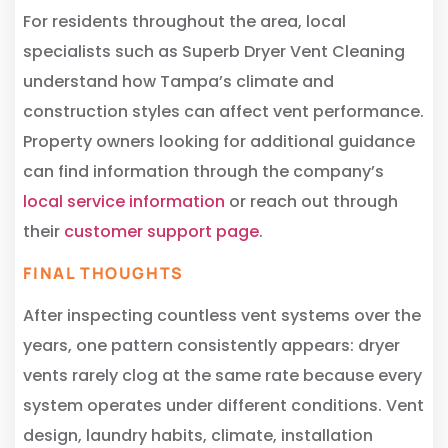
For residents throughout the area, local
specialists such as Superb Dryer Vent Cleaning
understand how Tampa’s climate and
construction styles can affect vent performance.
Property owners looking for additional guidance
can find information through the company’s
local service information
or reach out through
their
customer support page
.
FINAL THOUGHTS
After inspecting countless vent systems over the
years, one pattern consistently appears: dryer
vents rarely clog at the same rate because every
system operates under different conditions. Vent
design, laundry habits, climate, installation