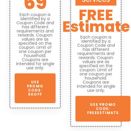
69
FREE
Each coupon is
identified by a
Estimate
Coupon Code and
has different
requirements and
rewards. Coupon
Each coupon is
values are as
identified by a
specified on the
Coupon Code and
coupon. Limit of
has different
one coupon per
requirements and
household.
rewards. Coupon
Coupons are
values are as
intended for single
specified on the
use only.
coupon. Limit of
one coupon per
household.
Coupons are
USE
intended for single
PROMO
use only.
CODE:
50OFF
USE PROMO
CODE:
FREEESTIMATE