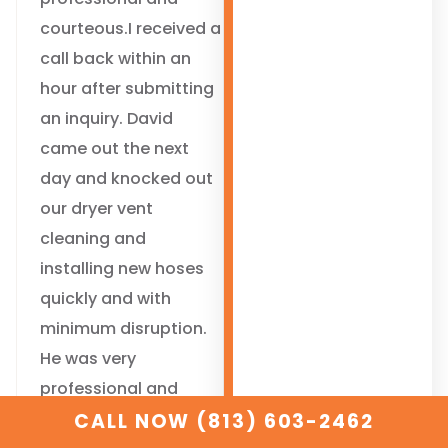
courteous.I received a
call back within an
hour after submitting
an inquiry. David
came out the next
day and knocked out
our dryer vent
cleaning and
installing new hoses
quickly and with
minimum disruption.
He was very
professional and
courteous.
CALL NOW (813) 603-2462