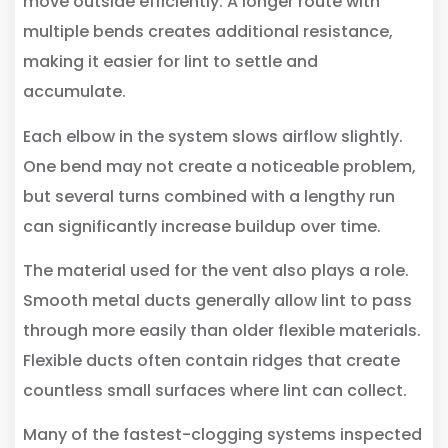
move outside efficiently. A longer route with
multiple bends creates additional resistance,
making it easier for lint to settle and
accumulate.
Each elbow in the system slows airflow slightly.
One bend may not create a noticeable problem,
but several turns combined with a lengthy run
can significantly increase buildup over time.
The material used for the vent also plays a role.
Smooth metal ducts generally allow lint to pass
through more easily than older flexible materials.
Flexible ducts often contain ridges that create
countless small surfaces where lint can collect.
Many of the fastest-clogging systems inspected