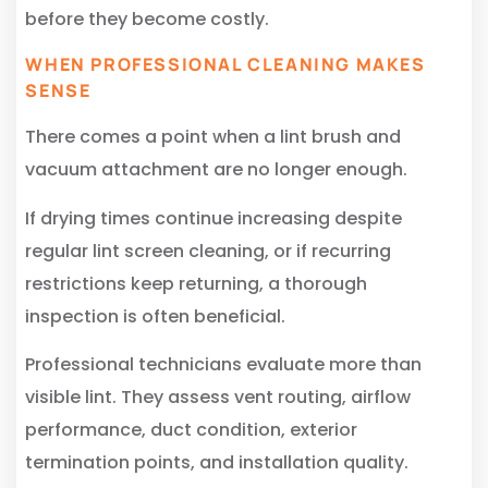
before they become costly.
WHEN PROFESSIONAL CLEANING MAKES
SENSE
There comes a point when a lint brush and
vacuum attachment are no longer enough.
If drying times continue increasing despite
regular lint screen cleaning, or if recurring
restrictions keep returning, a thorough
inspection is often beneficial.
Professional technicians evaluate more than
visible lint. They assess vent routing, airflow
performance, duct condition, exterior
termination points, and installation quality.