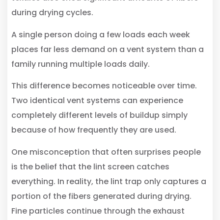
during drying cycles.
A single person doing a few loads each week
places far less demand on a vent system than a
family running multiple loads daily.
This difference becomes noticeable over time.
Two identical vent systems can experience
completely different levels of buildup simply
because of how frequently they are used.
One misconception that often surprises people
is the belief that the lint screen catches
everything. In reality, the lint trap only captures a
portion of the fibers generated during drying.
Fine particles continue through the exhaust