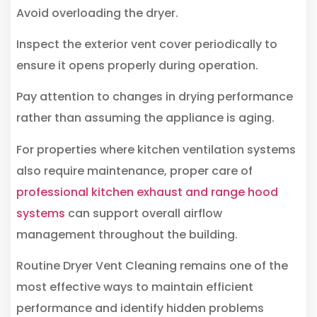
Avoid overloading the dryer.
Inspect the exterior vent cover periodically to
ensure it opens properly during operation.
Pay attention to changes in drying performance
rather than assuming the appliance is aging.
For properties where kitchen ventilation systems
also require maintenance, proper care of
professional kitchen exhaust and range hood
systems
can support overall airflow
management throughout the building.
Routine Dryer Vent Cleaning remains one of the
most effective ways to maintain efficient
performance and identify hidden problems