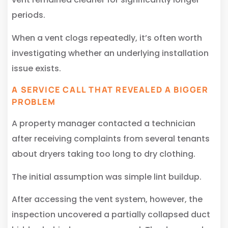
periods.
When a vent clogs repeatedly, it’s often worth
investigating whether an underlying installation
issue exists.
A SERVICE CALL THAT REVEALED A BIGGER
PROBLEM
A property manager contacted a technician
after receiving complaints from several tenants
about dryers taking too long to dry clothing.
The initial assumption was simple lint buildup.
After accessing the vent system, however, the
inspection uncovered a partially collapsed duct