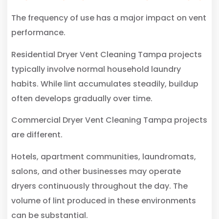
The frequency of use has a major impact on vent
performance.
Residential Dryer Vent Cleaning Tampa projects
typically involve normal household laundry
habits. While lint accumulates steadily, buildup
often develops gradually over time.
Commercial Dryer Vent Cleaning Tampa projects
are different.
Hotels, apartment communities, laundromats,
salons, and other businesses may operate
dryers continuously throughout the day. The
volume of lint produced in these environments
can be substantial.