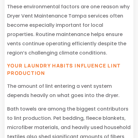
These environmental factors are one reason why
Dryer Vent Maintenance Tampa services often
become especially important for local
properties. Routine maintenance helps ensure
vents continue operating efficiently despite the
region’s challenging climate conditions.
YOUR LAUNDRY HABITS INFLUENCE LINT
PRODUCTION
The amount of lint entering a vent system
depends heavily on what goes into the dryer.
Bath towels are among the biggest contributors
to lint production. Pet bedding, fleece blankets,
microfiber materials, and heavily used household
textiles also shed significant amounts of fibers