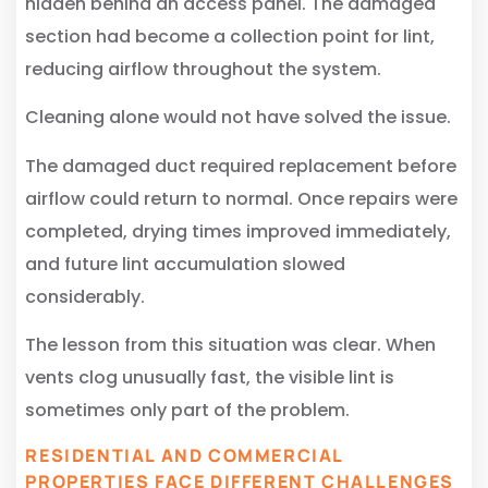
hidden behind an access panel. The damaged
section had become a collection point for lint,
reducing airflow throughout the system.
Cleaning alone would not have solved the issue.
The damaged duct required replacement before
airflow could return to normal. Once repairs were
completed, drying times improved immediately,
and future lint accumulation slowed
considerably.
The lesson from this situation was clear. When
vents clog unusually fast, the visible lint is
sometimes only part of the problem.
RESIDENTIAL AND COMMERCIAL
PROPERTIES FACE DIFFERENT CHALLENGES