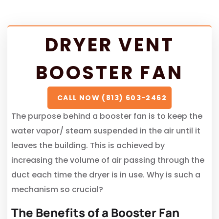
DRYER VENT
BOOSTER FAN
CALL NOW (813) 603-2462
The purpose behind a booster fan is to keep the
water vapor/ steam suspended in the air until it
leaves the building. This is achieved by
increasing the volume of air passing through the
duct each time the dryer is in use. Why is such a
mechanism so crucial?
The Benefits of a Booster Fan