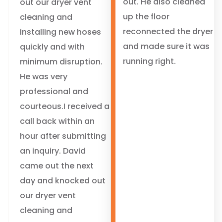
out. He also cleaned
out our dryer vent
up the floor
cleaning and
reconnected the dryer
installing new hoses
and made sure it was
quickly and with
running right.
minimum disruption.
He was very
professional and
courteous.I received a
call back within an
hour after submitting
an inquiry. David
came out the next
day and knocked out
our dryer vent
cleaning and