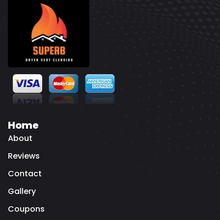
Home
About
Reviews
Contact
Gallery
Coupons