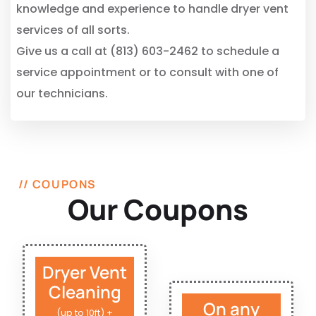
knowledge and experience to handle dryer vent
services of all sorts.
Give us a call at (813) 603-2462 to schedule a
service appointment or to consult with one of
our technicians.
// COUPONS
Our Coupons
Dryer Vent
Cleaning
On any
(up to 10ft) +