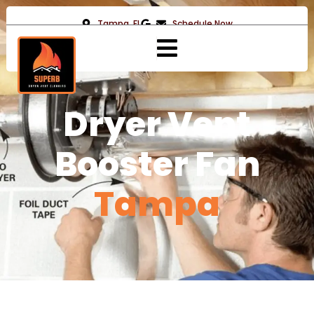
Tampa, FL
Schedule Now
Dryer Vent
Booster Fan
Tampa