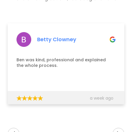
Betty Clowney
Ben was kind, professional and explained
the whole process.
a week ago