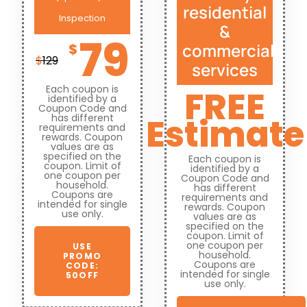
residential
Inspection
&
79
commercial
$
$
129
services
Each coupon is
FREE
identified by a
Coupon Code and
Estimate
has different
requirements and
rewards. Coupon
values are as
specified on the
Each coupon is
coupon. Limit of
identified by a
one coupon per
Coupon Code and
household.
has different
Coupons are
requirements and
intended for single
rewards. Coupon
use only.
values are as
specified on the
coupon. Limit of
one coupon per
USE
household.
PROMO
Coupons are
CODE:
intended for single
50OFF
use only.