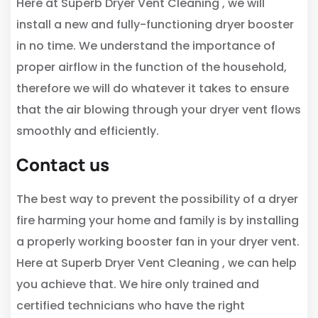
Here at Superb Dryer Vent Cleaning , we will
install a new and fully-functioning dryer booster
in no time. We understand the importance of
proper airflow in the function of the household,
therefore we will do whatever it takes to ensure
that the air blowing through your dryer vent flows
smoothly and efficiently.
Contact us
The best way to prevent the possibility of a dryer
fire harming your home and family is by installing
a properly working booster fan in your dryer vent.
Here at Superb Dryer Vent Cleaning , we can help
you achieve that. We hire only trained and
certified technicians who have the right