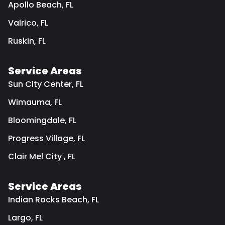
Apollo Beach, FL
Valrico, FL
Ruskin, FL
Service Areas
Sun City Center, FL
Wimauma, FL
Bloomingdale, FL
Progress Village, FL
Clair Mel City , FL
Service Areas
Indian Rocks Beach, FL
Largo, FL