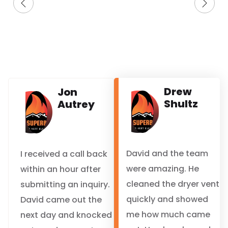
Drew
Jon
Shultz
Autrey
David and the team
I received a call back
were amazing. He
within an hour after
cleaned the dryer vent
submitting an inquiry.
quickly and showed
David came out the
me how much came
next day and knocked