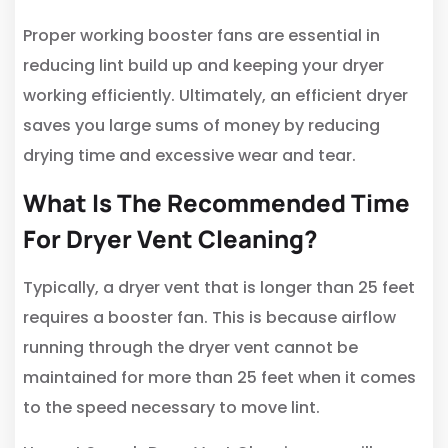
Proper working booster fans are essential in
reducing lint build up and keeping your dryer
working efficiently. Ultimately, an efficient dryer
saves you large sums of money by reducing
drying time and excessive wear and tear.
What Is The Recommended Time
For Dryer Vent Cleaning?
Typically, a dryer vent that is longer than 25 feet
requires a booster fan. This is because airflow
running through the dryer vent cannot be
maintained for more than 25 feet when it comes
to the speed necessary to move lint.