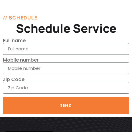
// SCHEDULE
Schedule Service
Full name
Mobile number
Zip Code
SEND