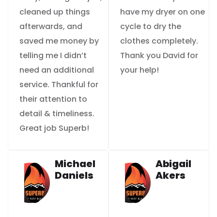
cleaned up things
have my dryer on one
afterwards, and
cycle to dry the
saved me money by
clothes completely.
telling me I didn’t
Thank you David for
need an additional
your help!
service. Thankful for
their attention to
detail & timeliness.
Great job Superb!
Michael
Abigail
Daniels
Akers