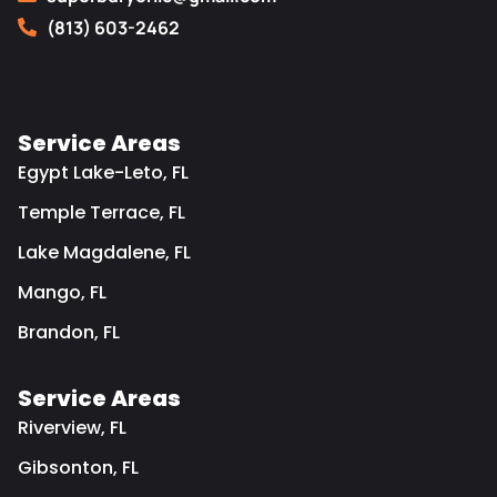
(813) 603-2462
Service Areas
Egypt Lake-Leto, FL
Temple Terrace, FL
Lake Magdalene, FL
Mango, FL
Brandon, FL
Service Areas
Riverview, FL
Gibsonton, FL