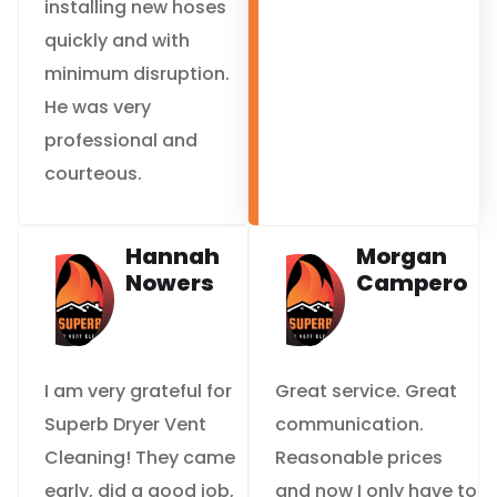
installing new hoses
quickly and with
minimum disruption.
He was very
professional and
courteous.
Hannah
Morgan
Nowers
Campero
I am very grateful for
Great service. Great
Superb Dryer Vent
communication.
Cleaning! They came
Reasonable prices
early, did a good job,
and now I only have to