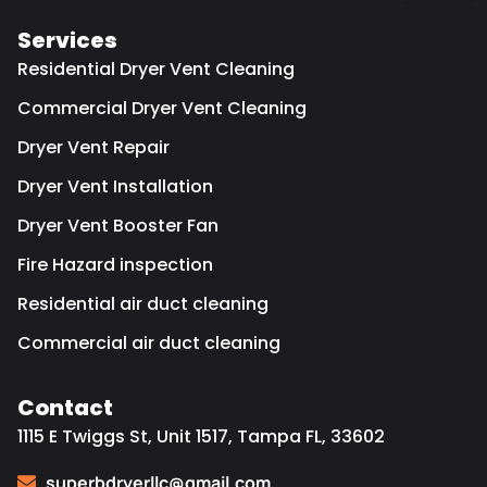
Services
Residential Dryer Vent Cleaning
Commercial Dryer Vent Cleaning
Dryer Vent Repair
Dryer Vent Installation
Dryer Vent Booster Fan
Fire Hazard inspection
Residential air duct cleaning
Commercial air duct cleaning
Contact
1115 E Twiggs St, Unit 1517, Tampa FL, 33602
superbdryerllc@gmail.com