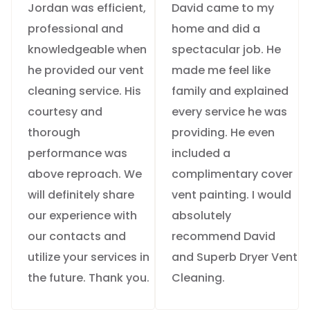
Jordan was efficient,
David came to my
professional and
home and did a
knowledgeable when
spectacular job. He
he provided our vent
made me feel like
cleaning service. His
family and explained
courtesy and
every service he was
thorough
providing. He even
performance was
included a
above reproach. We
complimentary cover
will definitely share
vent painting. I would
our experience with
absolutely
our contacts and
recommend David
utilize your services in
and Superb Dryer Vent
the future. Thank you.
Cleaning.