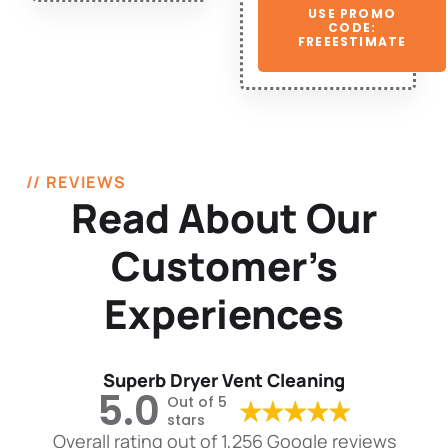
USE PROMO
CODE:
FREEESTIMATE
// REVIEWS
Read About Our
Customer’s
Experiences
Superb Dryer Vent Cleaning
5.0
Out of 5
stars
Overall rating out of 1,256 Google reviews