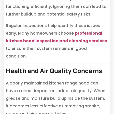
functioning efficiently. Ignoring them can lead to
further buildup and potential safety risks.
Regular inspections help identify these issues
early. Many homeowners choose
professional
kitchen hood inspection and cleaning services
to ensure their system remains in good
condition.
Health and Air Quality Concerns
A poorly maintained kitchen range hood can
have a direct impact on indoor air quality. When
grease and moisture build up inside the system,
it becomes less effective at removing smoke,
odors, and airborne particles.