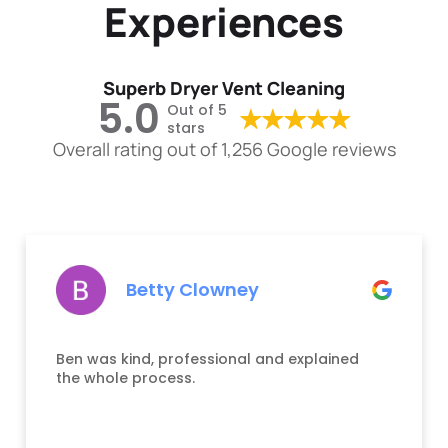
Experiences
Superb Dryer Vent Cleaning
5.0
Out of 5
stars
Overall rating out of 1,256 Google reviews
Betty Clowney
Ben was kind, professional and explained
the whole process.