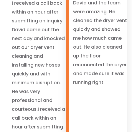
David and the team
I received a call back
were amazing. He
within an hour after
cleaned the dryer vent
submitting an inquiry.
quickly and showed
David came out the
me how much came
next day and knocked
out. He also cleaned
out our dryer vent
up the floor
cleaning and
reconnected the dryer
installing new hoses
and made sure it was
quickly and with
running right.
minimum disruption.
He was very
professional and
courteous.I received a
call back within an
hour after submitting