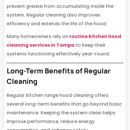
prevent grease from accumulating inside the
system. Regular cleaning also improves
efficiency and extends the life of the hood.
Many homeowners rely on
routine kitchen hood
cleaning services in Tampa
to keep their
systems functioning effectively year-round.
Long-Term Benefits of Regular
Cleaning
Regular kitchen range hood cleaning offers
several long-term benefits that go beyond basic
maintenance. Keeping the system clean helps
improve performance, reduce energy