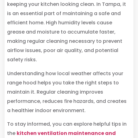
keeping your kitchen looking clean. In Tampa, it
is an essential part of maintaining a safe and
efficient home. High humidity levels cause
grease and moisture to accumulate faster,
making regular cleaning necessary to prevent
airflow issues, poor air quality, and potential
safety risks.
Understanding how local weather affects your
range hood helps you take the right steps to
maintain it. Regular cleaning improves
performance, reduces fire hazards, and creates
a healthier indoor environment.
To stay informed, you can explore helpful tips in
the
kitchen ventilation maintenance and