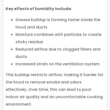
Key effects of humidity include:
Grease buildup is forming faster inside the
hood and ducts
Moisture combines with particles to create
sticky residue
Reduced airflow due to clogged filters and
ducts
Increased strain on the ventilation system
This buildup restricts airflow, making it harder for
the hood to remove smoke and odors
effectively. Over time, this can lead to poor
indoor air quality and an uncomfortable cooking
environment.