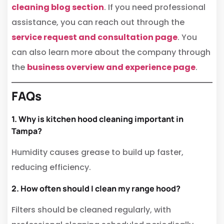
cleaning blog section
. If you need professional
assistance, you can reach out through the
service request and consultation page
. You
can also learn more about the company through
the
business overview and experience page
.
FAQs
1. Why is kitchen hood cleaning important in
Tampa?
Humidity causes grease to build up faster,
reducing efficiency.
2. How often should I clean my range hood?
Filters should be cleaned regularly, with