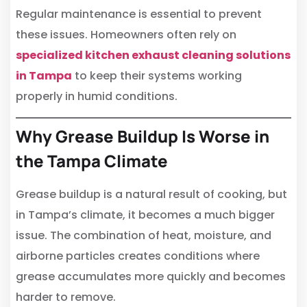
Regular maintenance is essential to prevent
these issues. Homeowners often rely on
specialized kitchen exhaust cleaning solutions
in Tampa
to keep their systems working
properly in humid conditions.
Why Grease Buildup Is Worse in
the Tampa Climate
Grease buildup is a natural result of cooking, but
in Tampa’s climate, it becomes a much bigger
issue. The combination of heat, moisture, and
airborne particles creates conditions where
grease accumulates more quickly and becomes
harder to remove.