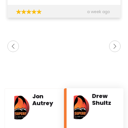
a week ago
Drew
Jon
Shultz
Autrey