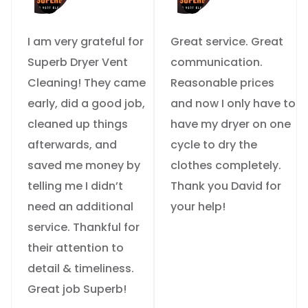
I am very grateful for
Great service. Great
Superb Dryer Vent
communication.
Cleaning! They came
Reasonable prices
early, did a good job,
and now I only have to
cleaned up things
have my dryer on one
afterwards, and
cycle to dry the
saved me money by
clothes completely.
telling me I didn’t
Thank you David for
need an additional
your help!
service. Thankful for
their attention to
detail & timeliness.
Great job Superb!