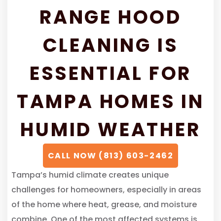
RANGE HOOD
CLEANING IS
ESSENTIAL FOR
TAMPA HOMES IN
HUMID WEATHER
CALL NOW (813) 603-2462
Tampa’s humid climate creates unique
challenges for homeowners, especially in areas
of the home where heat, grease, and moisture
combine. One of the most affected systems is