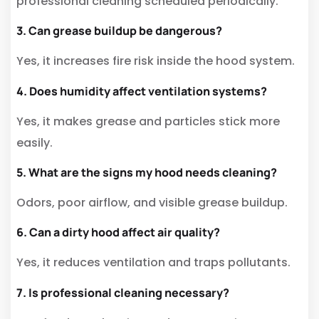
professional cleaning scheduled periodically.
3. Can grease buildup be dangerous?
Yes, it increases fire risk inside the hood system.
4. Does humidity affect ventilation systems?
Yes, it makes grease and particles stick more
easily.
5. What are the signs my hood needs cleaning?
Odors, poor airflow, and visible grease buildup.
6. Can a dirty hood affect air quality?
Yes, it reduces ventilation and traps pollutants.
7. Is professional cleaning necessary?