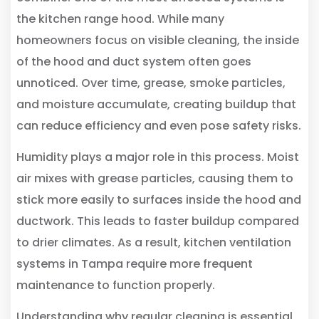
the kitchen range hood. While many
homeowners focus on visible cleaning, the inside
of the hood and duct system often goes
unnoticed. Over time, grease, smoke particles,
and moisture accumulate, creating buildup that
can reduce efficiency and even pose safety risks.
Humidity plays a major role in this process. Moist
air mixes with grease particles, causing them to
stick more easily to surfaces inside the hood and
ductwork. This leads to faster buildup compared
to drier climates. As a result, kitchen ventilation
systems in Tampa require more frequent
maintenance to function properly.
Understanding why regular cleaning is essential