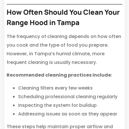
How Often Should You Clean Your
Range Hood in Tampa
The frequency of cleaning depends on how often
you cook and the type of food you prepare.
However, in Tampa’s humid climate, more
frequent cleaning is usually necessary.
Recommended cleaning practices include:
Cleaning filters every few weeks
Scheduling professional cleaning regularly
Inspecting the system for buildup
Addressing issues as soon as they appear
These steps help maintain proper airflow and