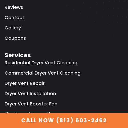
Reviews
Contact
Gallery
Coupons
Services
Residential Dryer Vent Cleaning
Commercial Dryer Vent Cleaning
Dryer Vent Repair
Dryer Vent Installation
Dryer Vent Booster Fan
Fire Hazard inspection
CALL NOW (813) 603-2462
Residential air duct cleaning