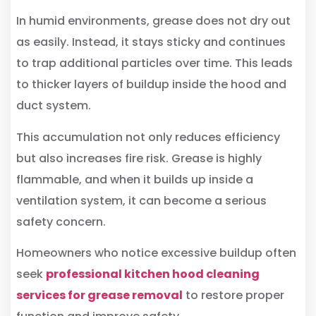
In humid environments, grease does not dry out
as easily. Instead, it stays sticky and continues
to trap additional particles over time. This leads
to thicker layers of buildup inside the hood and
duct system.
This accumulation not only reduces efficiency
but also increases fire risk. Grease is highly
flammable, and when it builds up inside a
ventilation system, it can become a serious
safety concern.
Homeowners who notice excessive buildup often
seek
professional kitchen hood cleaning
services for grease removal
to restore proper