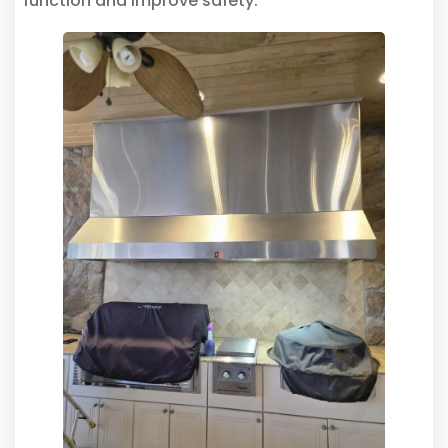
function and improve safety.