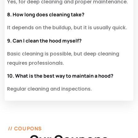
Yes, for deep cleaning and proper maintenance.
8. How long does cleaning take?
It depends on the buildup, but it is usually quick.
9. Can I clean the hood myself?
Basic cleaning is possible, but deep cleaning
requires professionals.
10. What is the best way to maintain a hood?
Regular cleaning and inspections.
// COUPONS