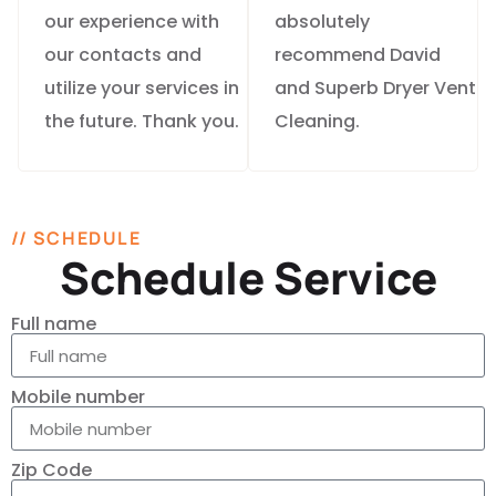
our experience with
absolutely
our contacts and
recommend David
utilize your services in
and Superb Dryer Vent
the future. Thank you.
Cleaning.
// SCHEDULE
Schedule Service
Full name
Mobile number
Zip Code