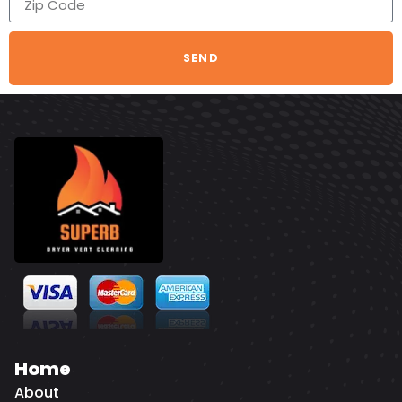
SEND
Home
About