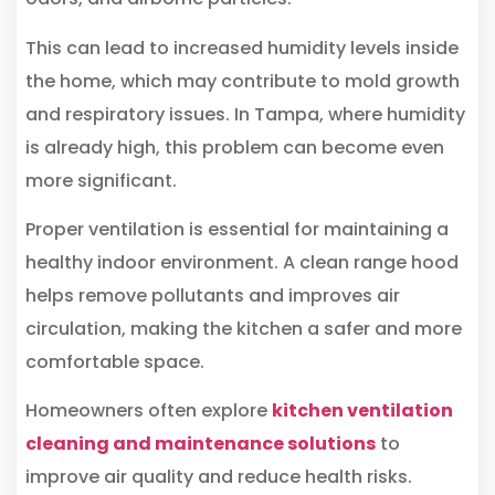
This can lead to increased humidity levels inside
the home, which may contribute to mold growth
and respiratory issues. In Tampa, where humidity
is already high, this problem can become even
more significant.
Proper ventilation is essential for maintaining a
healthy indoor environment. A clean range hood
helps remove pollutants and improves air
circulation, making the kitchen a safer and more
comfortable space.
Homeowners often explore
kitchen ventilation
cleaning and maintenance solutions
to
improve air quality and reduce health risks.