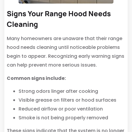
Signs Your Range Hood Needs
Cleaning
Many homeowners are unaware that their range
hood needs cleaning until noticeable problems
begin to appear. Recognizing early warning signs
can help prevent more serious issues.
Common signs include:
Strong odors linger after cooking
Visible grease on filters or hood surfaces
Reduced airflow or poor ventilation
Smoke is not being properly removed
These signs indicate that the system is no longer