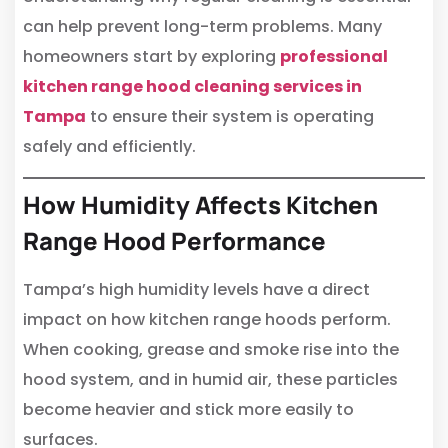
can help prevent long-term problems. Many
homeowners start by exploring
professional
kitchen range hood cleaning services in
Tampa
to ensure their system is operating
safely and efficiently.
How Humidity Affects Kitchen
Range Hood Performance
Tampa’s high humidity levels have a direct
impact on how kitchen range hoods perform.
When cooking, grease and smoke rise into the
hood system, and in humid air, these particles
become heavier and stick more easily to
surfaces.