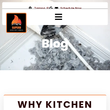
Tampa, FL
Schedule Now
Blog
WHY KITCHEN