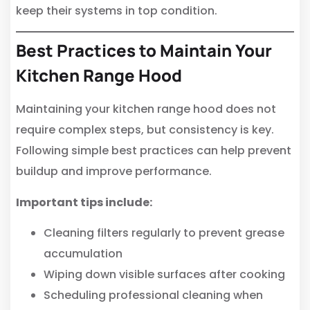
keep their systems in top condition.
Best Practices to Maintain Your
Kitchen Range Hood
Maintaining your kitchen range hood does not
require complex steps, but consistency is key.
Following simple best practices can help prevent
buildup and improve performance.
Important tips include:
Cleaning filters regularly to prevent grease
accumulation
Wiping down visible surfaces after cooking
Scheduling professional cleaning when