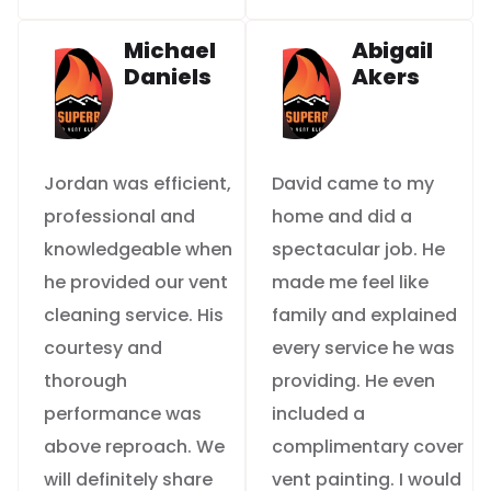
Michael
Abigail
Daniels
Akers
Jordan was efficient,
David came to my
professional and
home and did a
knowledgeable when
spectacular job. He
he provided our vent
made me feel like
cleaning service. His
family and explained
courtesy and
every service he was
thorough
providing. He even
performance was
included a
above reproach. We
complimentary cover
will definitely share
vent painting. I would