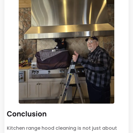
Conclusion
Kitchen range hood cleaning is not just about