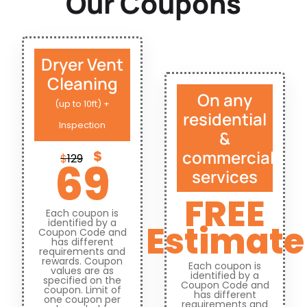
Our Coupons
Dryer Vent
Cleaning
On any
(up to 10ft) +
residential
Inspection
&
commercial
$
$
129
69
services
FREE
Each coupon is
identified by a
Estimate
Coupon Code and
has different
requirements and
rewards. Coupon
Each coupon is
values are as
identified by a
specified on the
Coupon Code and
coupon. Limit of
has different
one coupon per
requirements and