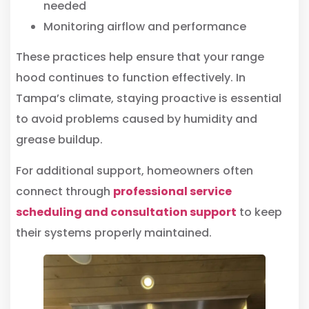
needed
Monitoring airflow and performance
These practices help ensure that your range
hood continues to function effectively. In
Tampa’s climate, staying proactive is essential
to avoid problems caused by humidity and
grease buildup.
For additional support, homeowners often
connect through
professional service
scheduling and consultation support
to keep
their systems properly maintained.