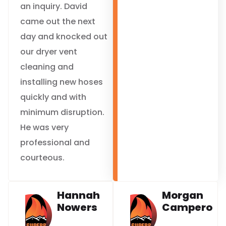
an inquiry. David
came out the next
day and knocked out
our dryer vent
cleaning and
installing new hoses
quickly and with
minimum disruption.
He was very
professional and
courteous.
Hannah
Morgan
Nowers
Campero