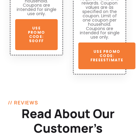
household.
rewards. Coupon
Coupons are
values are as
intended for single
specified on the
use only.
coupon. Limit of
one coupon per
household.
Coupons are
USE
intended for single
PROMO
use only.
CODE:
50OFF
USE PROMO
CODE:
FREEESTIMATE
// REVIEWS
Read About Our
Customer’s