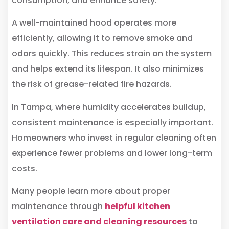
consumption, and enhance safety.
A well-maintained hood operates more
efficiently, allowing it to remove smoke and
odors quickly. This reduces strain on the system
and helps extend its lifespan. It also minimizes
the risk of grease-related fire hazards.
In Tampa, where humidity accelerates buildup,
consistent maintenance is especially important.
Homeowners who invest in regular cleaning often
experience fewer problems and lower long-term
costs.
Many people learn more about proper
maintenance through
helpful kitchen
ventilation care and cleaning resources
to