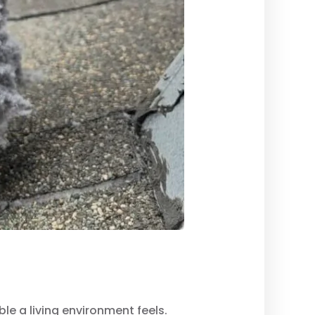
ble a living environment feels.