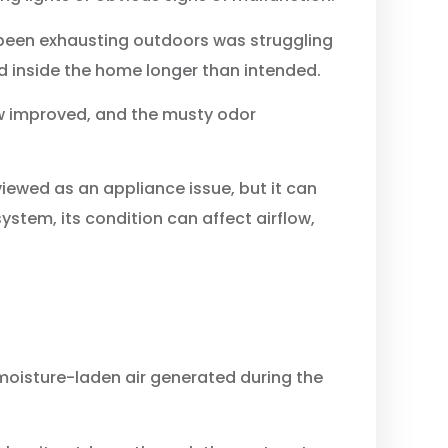
e been exhausting outdoors was struggling
d inside the home longer than intended.
low improved, and the musty odor
viewed as an appliance issue, but it can
ystem, its condition can affect airflow,
, moisture-laden air generated during the