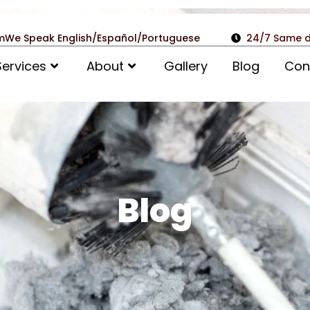
m
We Speak English/Español/Portuguese
24/7 Same d
Services
About
Gallery
Blog
Con
Blog