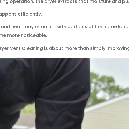
uring operation, the dryer extracts that moisture and p
appens efficiently.
and heat may remain inside portions of the home longe
come more noticeable.
Dryer Vent Cleaning is about more than simply improvin