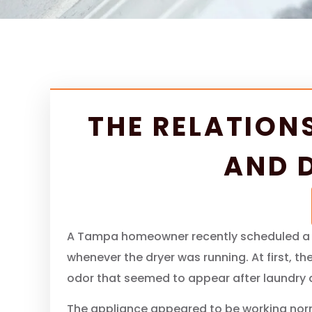
THE RELATION
AND 
A Tampa homeowner recently scheduled a dr
whenever the dryer was running. At first, 
odor that seemed to appear after laundry 
The appliance appeared to be working norma