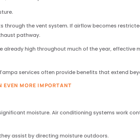
sture.
ts through the vent system. If airflow becomes restrict
exhaust pathway.
re already high throughout much of the year, effective
Tampa services often provide benefits that extend beyo
N EVEN MORE IMPORTANT
.
 significant moisture. Air conditioning systems work co
they assist by directing moisture outdoors.