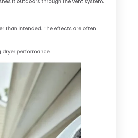
ushes it outdoors through the vent system.
r than intended. The effects are often
g dryer performance.