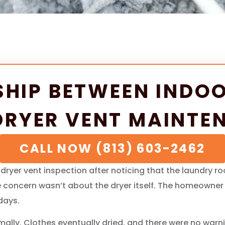
SHIP BETWEEN INDOO
DRYER VENT MAINTE
CALL NOW (813) 603-2462
yer vent inspection after noticing that the laundry r
the concern wasn’t about the dryer itself. The homeowne
days.
lly. Clothes eventually dried, and there were no warnin