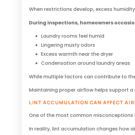
When restrictions develop, excess humidity 
During inspections, homeowners occasio
Laundry rooms feel humid
Lingering musty odors
Excess warmth near the dryer
Condensation around laundry areas
While multiple factors can contribute to th
Maintaining proper airflow helps support 
LINT ACCUMULATION CAN AFFECT AI
One of the most common misconceptions is t
In reality, lint accumulation changes how 