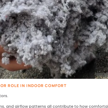
OR ROLE IN INDOOR COMFORT
tors.
tems, and airflow patterns all contribute to how comforta