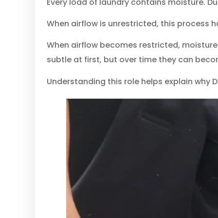
Every load of laundry contains moisture. D
When airflow is unrestricted, this process h
When airflow becomes restricted, moisture 
subtle at first, but over time they can be
Understanding this role helps explain why 