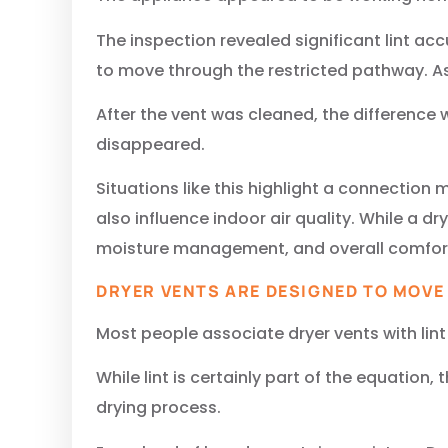
The inspection revealed significant lint a
to move through the restricted pathway. A
After the vent was cleaned, the difference 
disappeared.
Situations like this highlight a connection
also influence indoor air quality. While a d
moisture management, and overall comfort
DRYER VENTS ARE DESIGNED TO MOVE
Most people associate dryer vents with lint
While lint is certainly part of the equatio
drying process.