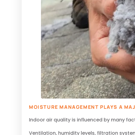
MOISTURE MANAGEMENT PLAYS A MAJ
Indoor air quality is influenced by many fac
Ventilation, humidity levels, filtration sys