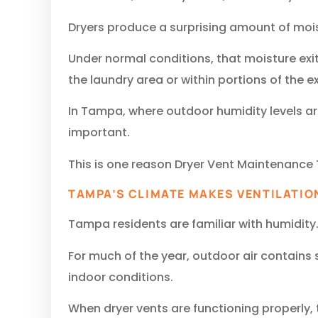
Dryers produce a surprising amount of moi
Under normal conditions, that moisture exi
the laundry area or within portions of the 
In Tampa, where outdoor humidity levels a
important.
This is one reason Dryer Vent Maintenance 
TAMPA’S CLIMATE MAKES VENTILATIO
Tampa residents are familiar with humidity
For much of the year, outdoor air contains
indoor conditions.
When dryer vents are functioning properly, 