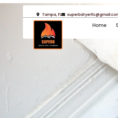
Tampa, FL
superbdryerllc@gmail.co
Home