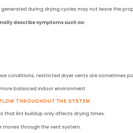
generated during drying cycles may not leave the prope
nally describe symptoms such as:
ese conditions, restricted dryer vents are sometimes par
a more balanced indoor environment.
RFLOW THROUGHOUT THE SYSTEM
hat lint buildup only affects drying times.
air moves through the vent system.