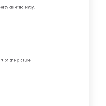
rty as efficiently.
t of the picture.