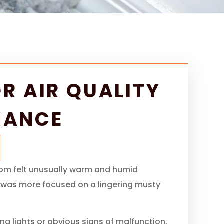
R AIR QUALITY
NANCE
oom felt unusually warm and humid
r was more focused on a lingering musty
g lights or obvious signs of malfunction.