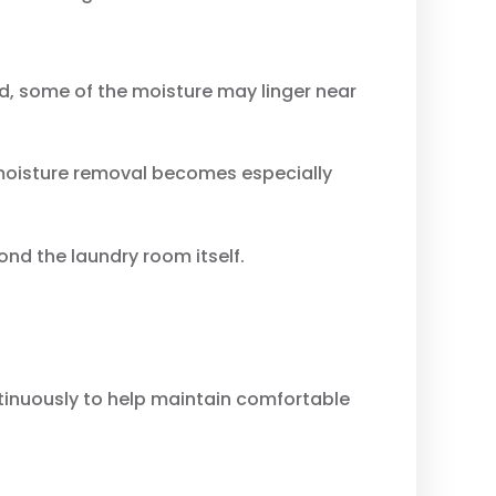
ed, some of the moisture may linger near
 moisture removal becomes especially
nd the laundry room itself.
ntinuously to help maintain comfortable