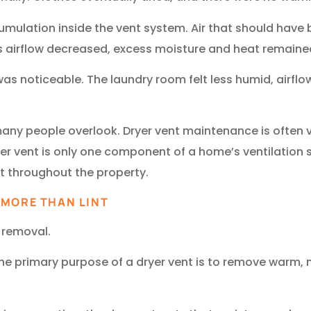
ccumulation inside the vent system. Air that should hav
s airflow decreased, excess moisture and heat remaine
was noticeable. The laundry room felt less humid, airf
 many people overlook. Dryer vent maintenance is often 
ryer vent is only one component of a home’s ventilation s
 throughout the property.
 MORE THAN LINT
 removal.
n, the primary purpose of a dryer vent is to remove warm