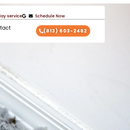
ay service
Schedule Now
tact
(813) 603-2462