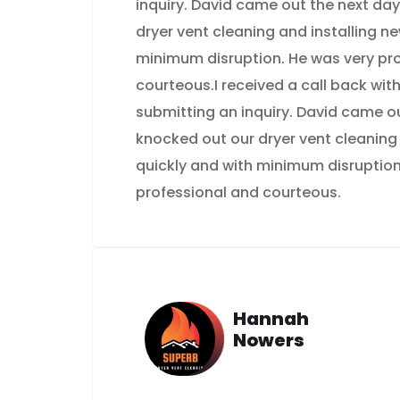
inquiry. David came out the next da
dryer vent cleaning and installing n
minimum disruption. He was very pr
courteous.I received a call back with
submitting an inquiry. David came o
knocked out our dryer vent cleaning
quickly and with minimum disruption
professional and courteous.
Hannah
Nowers