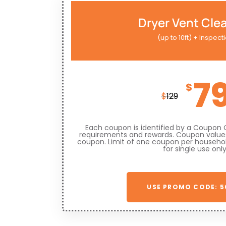
Dryer Vent Cle
(up to 10ft) + Inspect
7
$
$
129
Each coupon is identified by a Coupon 
requirements and rewards. Coupon values
coupon. Limit of one coupon per househo
for single use only
USE PROMO CODE: 5