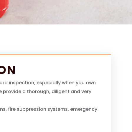
ION
zard inspection, especially when you own
we provide a thorough, diligent and very
ms, fire suppression systems, emergency