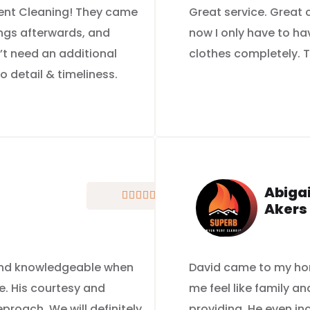
 Vent Cleaning! They came
Great service. Great
ings afterwards, and
now I only have to ha
’t need an additional
clothes completely. T
to detail & timeliness.
Abigai





Akers
 and knowledgeable when
David came to my ho
e. His courtesy and
me feel like family a
roach. We will definitely
providing. He even i