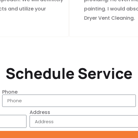
ts and utilize your
painting. I would ab
Dryer Vent Cleaning.
Schedule Service
Phone
Address