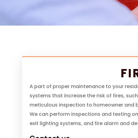
FI
A part of proper maintenance to your resid
systems that increase the risk of fires, suc
meticulous inspection to homeowner and bu
We can perform inspections and testing on
exit lighting systems, and fire alarm and d