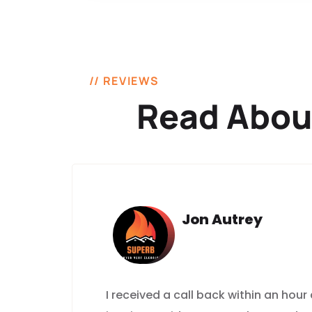
// REVIEWS
Read Abou
Jon Autrey
I received a call back within an hour