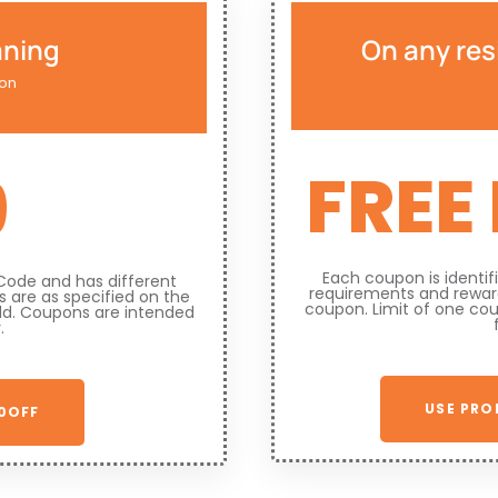
aning
On any res
ion
FREE
9
Each coupon is identi
Code and has different
requirements and reward
 are as specified on the
coupon. Limit of one co
ld. Coupons are intended
.
USE PRO
0OFF