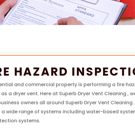
RE HAZARD INSPECT
ential and commercial property is performing a fire ha
h as a dryer vent. Here at Superb Dryer Vent Cleaning , 
siness owners all around Superb Dryer Vent Cleaning .
 a wide range of systems including water-based syste
etection systems.