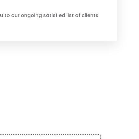
to our ongoing satisfied list of clients