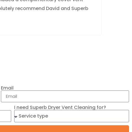
solutely recommend David and Superb
Email
I need Superb Dryer Vent Cleaning for?