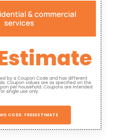
idential & commercial
services
 Estimate
fied by a Coupon Code and has different
s. Coupon values are as specified on the
upon per household. Coupons are intended
for single use only.
MO CODE: FREEESTIMATE