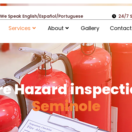
We Speak English/Español/Portuguese
24/7 
Services
About
Gallery
Contact
re Hazard inspect
Seminole