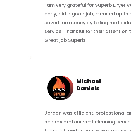
I am very grateful for Superb Dryer
early, did a good job, cleaned up th
saved me money by telling me I didn
service. Thankful for their attention 
Great job Superb!
Michael
Daniels
Jordan was efficient, professional
he provided our vent cleaning servic
thorough performance was above rep