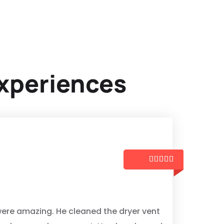
xperiences





z
ere amazing. He cleaned the dryer vent