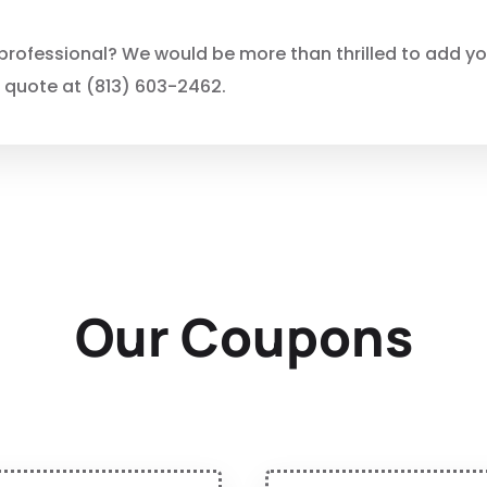
rofessional? We would be more than thrilled to add you 
e quote at (813) 603-2462.
Our Coupons