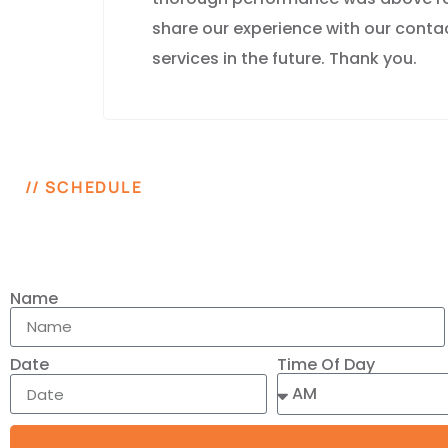
share our experience with our contac
services in the future. Thank you.
// SCHEDULE
Name
Time Of Day
Date