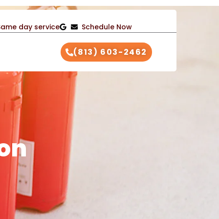
Same day service
Schedule Now
(813) 603-2462
ion