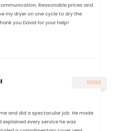
 communication. Reasonable prices and
ve my dryer on one cycle to dry the
hank you David for your help!
l





me and did a spectacular job. He made
nd explained every service he was
ncluded a complimentary cover vent