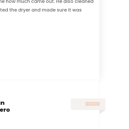
me how much came out. He also cleaned
cted the dryer and made sure it was
an





ero