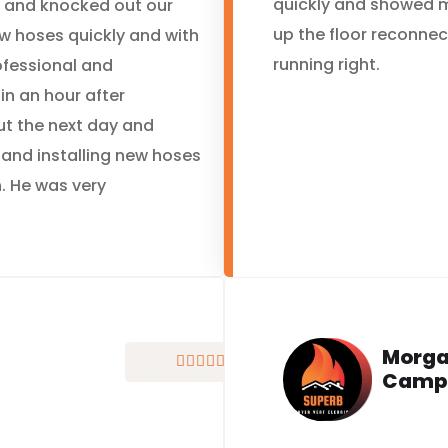
quickly and showed 
y and knocked out our
up the floor reconne
ew hoses quickly and with
running right.
ofessional and
in an hour after
ut the next day and
 and installing new hoses
. He was very
Morg





Camp