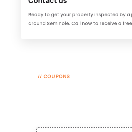
Contact us
Ready to get your property inspected by a p
around Seminole. Call now to receive a fre
// COUPONS