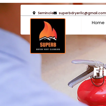
Seminole
superbdryerllc@gmail.com
Home
Fi