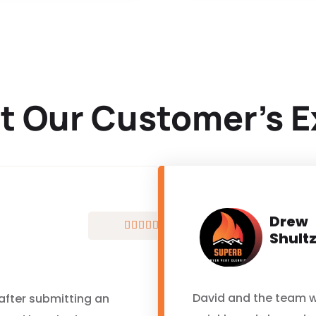
t Our Customer’s E
Drew





Shult
David and the team w
 after submitting an