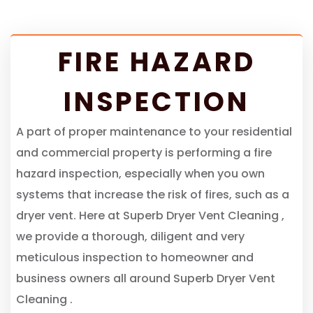
FIRE HAZARD
INSPECTION
A part of proper maintenance to your residential
and commercial property is performing a fire
hazard inspection, especially when you own
systems that increase the risk of fires, such as a
dryer vent. Here at Superb Dryer Vent Cleaning ,
we provide a thorough, diligent and very
meticulous inspection to homeowner and
business owners all around Superb Dryer Vent
Cleaning .