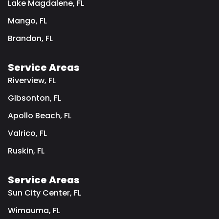
Lake Magdalene, FL
Mango, FL
Brandon, FL
Service Areas
Riverview, FL
Gibsonton, FL
Apollo Beach, FL
Valrico, FL
Ruskin, FL
Service Areas
Sun City Center, FL
Wimauma, FL