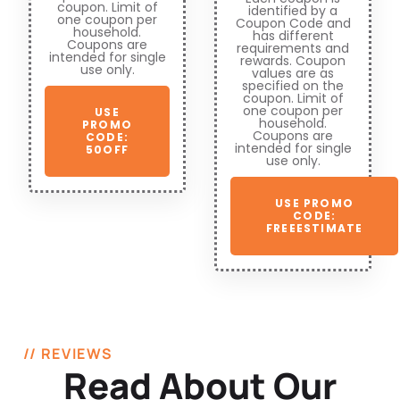
coupon. Limit of
identified by a
one coupon per
Coupon Code and
household.
has different
Coupons are
requirements and
intended for single
rewards. Coupon
use only.
values are as
specified on the
coupon. Limit of
one coupon per
USE
household.
PROMO
Coupons are
CODE:
intended for single
50OFF
use only.
USE PROMO
CODE:
FREEESTIMATE
// REVIEWS
Read About Our