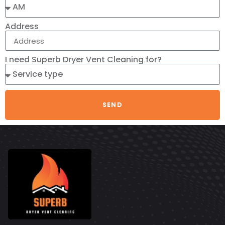
Address
I need Superb Dryer Vent Cleaning for?
SEND