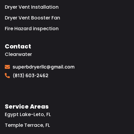
Dryer Vent Installation
Dryer Vent Booster Fan
Fire Hazard inspection
Contact
Clearwater
superbdryerllc@gmail.com
(813) 603-2462
Service Areas
Egypt Lake-Leto, FL
Temple Terrace, FL