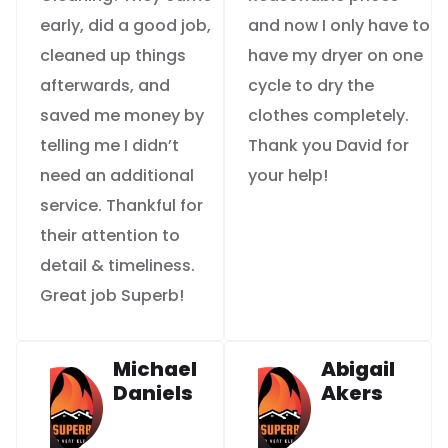
early, did a good job,
and now I only have to
cleaned up things
have my dryer on one
afterwards, and
cycle to dry the
saved me money by
clothes completely.
telling me I didn’t
Thank you David for
need an additional
your help!
service. Thankful for
their attention to
detail & timeliness.
Great job Superb!
Michael
Abigail
Daniels
Akers