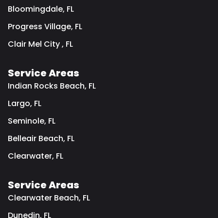
Bloomingdale, FL
Progress Village, FL
Clair Mel City , FL
Service Areas
Indian Rocks Beach, FL
Largo, FL
Seminole, FL
Belleair Beach, FL
Clearwater, FL
Service Areas
Clearwater Beach, FL
Dunedin, FL