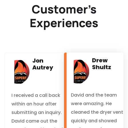
Customer’s
Experiences
Drew
Jon
Shultz
Autrey
David and the team
I received a call back
were amazing. He
within an hour after
cleaned the dryer vent
submitting an inquiry.
quickly and showed
David came out the