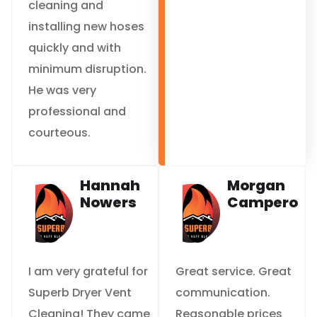
cleaning and
installing new hoses
quickly and with
minimum disruption.
He was very
professional and
courteous.
Hannah
Morgan
Nowers
Campero
I am very grateful for
Great service. Great
Superb Dryer Vent
communication.
Cleaning! They came
Reasonable prices