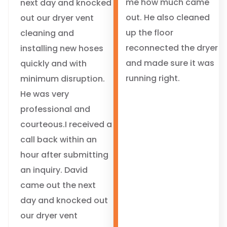
me how much came
next day and knocked
out. He also cleaned
out our dryer vent
up the floor
cleaning and
reconnected the dryer
installing new hoses
and made sure it was
quickly and with
running right.
minimum disruption.
He was very
professional and
courteous.I received a
call back within an
hour after submitting
an inquiry. David
came out the next
day and knocked out
our dryer vent