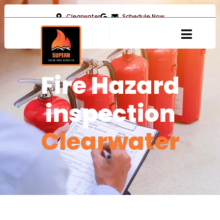
Clearwater
Schedule Now
Fire Hazard
inspection
Clearwater