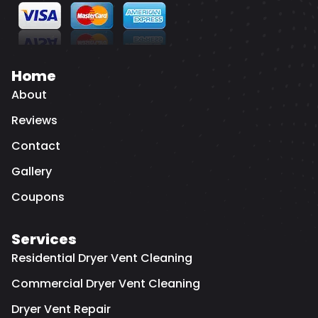
Home
About
Reviews
Contact
Gallery
Coupons
Services
Residential Dryer Vent Cleaning
Commercial Dryer Vent Cleaning
Dryer Vent Repair