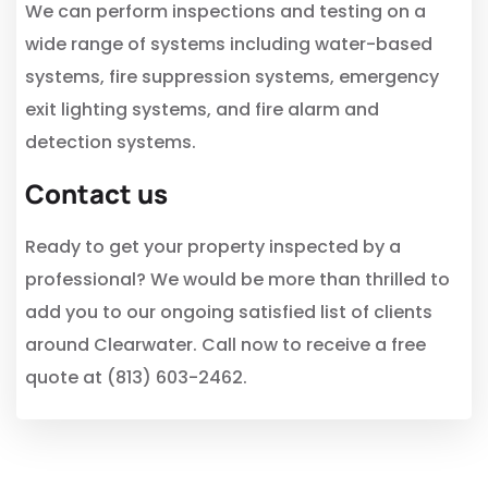
We can perform inspections and testing on a
wide range of systems including water-based
systems, fire suppression systems, emergency
exit lighting systems, and fire alarm and
detection systems.
Contact us
Ready to get your property inspected by a
professional? We would be more than thrilled to
add you to our ongoing satisfied list of clients
around Clearwater. Call now to receive a free
quote at (813) 603-2462.