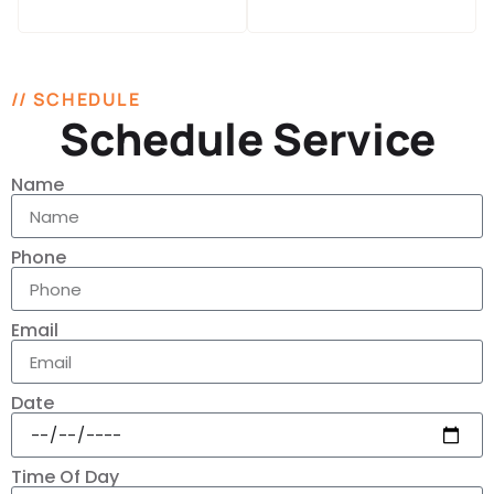
// SCHEDULE
Schedule Service
Name
Phone
Email
Date
Time Of Day