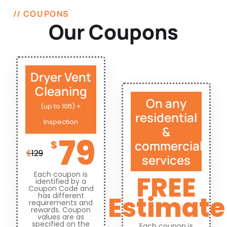
// COUPONS
Our Coupons
Dryer Vent
Cleaning
On any
(up to 10ft) +
residential
Inspection
&
79
commercial
$
$
129
services
Each coupon is
FREE
identified by a
Coupon Code and
Estimate
has different
requirements and
rewards. Coupon
values are as
specified on the
Each coupon is