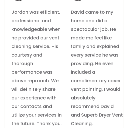
Jordan was efficient,
David came to my
professional and
home and did a
knowledgeable when
spectacular job. He
he provided our vent
made me feel like
cleaning service. His
family and explained
courtesy and
every service he was
thorough
providing. He even
performance was
included a
above reproach. We
complimentary cover
will definitely share
vent painting. I would
our experience with
absolutely
our contacts and
recommend David
utilize your services in
and Superb Dryer Vent
the future. Thank you.
Cleaning.