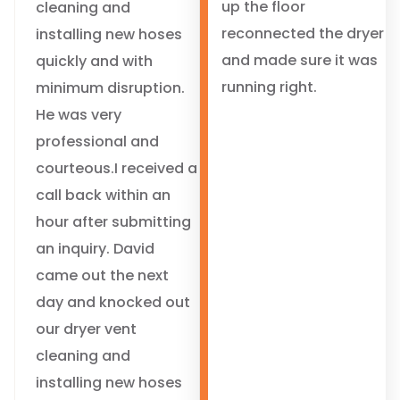
up the floor
cleaning and
reconnected the dryer
installing new hoses
and made sure it was
quickly and with
running right.
minimum disruption.
He was very
professional and
courteous.I received a
call back within an
hour after submitting
an inquiry. David
came out the next
day and knocked out
our dryer vent
cleaning and
installing new hoses