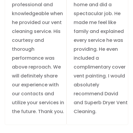
professional and
home and did a
knowledgeable when
spectacular job. He
he provided our vent
made me feel like
cleaning service. His
family and explained
courtesy and
every service he was
thorough
providing. He even
performance was
included a
above reproach. We
complimentary cover
will definitely share
vent painting. I would
our experience with
absolutely
our contacts and
recommend David
utilize your services in
and Superb Dryer Vent
the future. Thank you.
Cleaning.