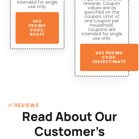
intended for single
rewards. Coupon
use only.
values are as
specified on the
coupon. Limit of
one coupon per
USE
household.
PROMO
Coupons are
CODE:
intended for single
50OFF
use only.
USE PROMO
CODE:
FREEESTIMATE
// REVIEWS
Read About Our
Customer’s