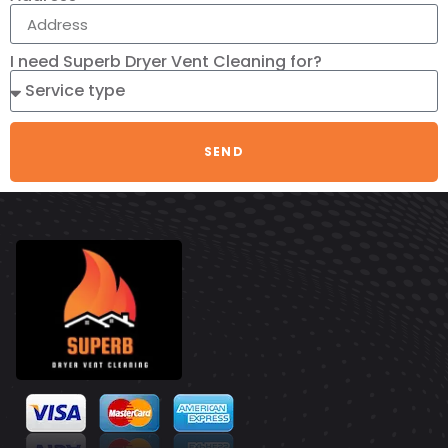
I need Superb Dryer Vent Cleaning for?
SEND