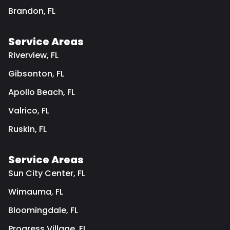
Brandon, FL
Service Areas
Riverview, FL
Gibsonton, FL
Apollo Beach, FL
Valrico, FL
Ruskin, FL
Service Areas
Sun City Center, FL
Wimauma, FL
Bloomingdale, FL
Progress Village, FL