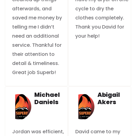
afterwards, and
cycle to dry the
saved me money by
clothes completely.
telling me I didn’t
Thank you David for
need an additional
your help!
service. Thankful for
their attention to
detail & timeliness.
Great job Superb!
Michael
Abigail
Daniels
Akers
Jordan was efficient,
David came to my