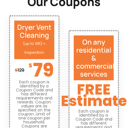
Our Coupons
Dryer Vent
Cleaning
On any
(up to 10ft) +
residential
Inspection
&
79
commercial
$
$
129
services
Each coupon is
FREE
identified by a
Coupon Code and
Estimate
has different
requirements and
rewards. Coupon
values are as
specified on the
Each coupon is
coupon. Limit of
identified by a
one coupon per
Coupon Code and
household.
has different
Coupons are
requirements and