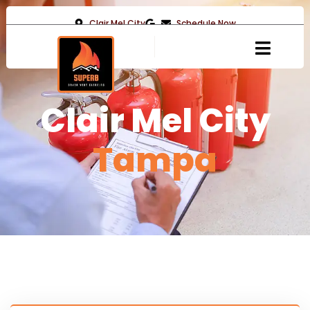
Clair Mel City
Schedule Now
Clair Mel City
Tampa