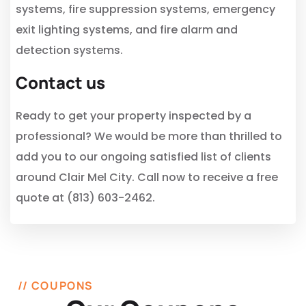
systems, fire suppression systems, emergency
exit lighting systems, and fire alarm and
detection systems.
Contact us
Ready to get your property inspected by a
professional? We would be more than thrilled to
add you to our ongoing satisfied list of clients
around Clair Mel City. Call now to receive a free
quote at (813) 603-2462.
// COUPONS