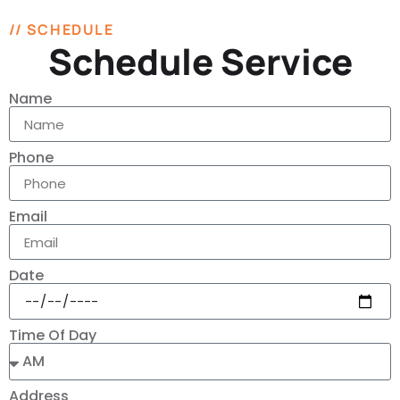
// SCHEDULE
Schedule Service
Name
Phone
Email
Date
Time Of Day
Address