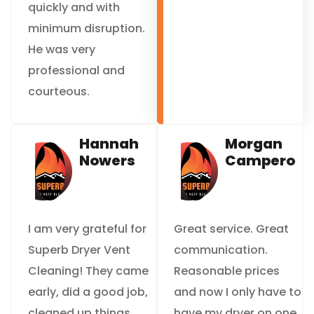
quickly and with
minimum disruption.
He was very
professional and
courteous.
Hannah
Morgan
Nowers
Campero
I am very grateful for
Great service. Great
Superb Dryer Vent
communication.
Cleaning! They came
Reasonable prices
early, did a good job,
and now I only have to
cleaned up things
have my dryer on one