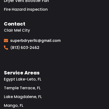
Dryer Vent Booster Fan
Fire Hazard inspection
Contact
Clair Mel City
superbdryerllc@gmail.com
(813) 603-2462
Service Areas
Egypt Lake-Leto, FL
Temple Terrace, FL
Lake Magdalene, FL
Mango, FL