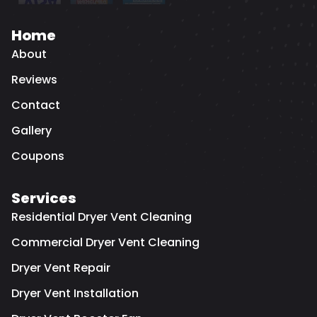
Home
About
Reviews
Contact
Gallery
Coupons
Services
Residential Dryer Vent Cleaning
Commercial Dryer Vent Cleaning
Dryer Vent Repair
Dryer Vent Installation