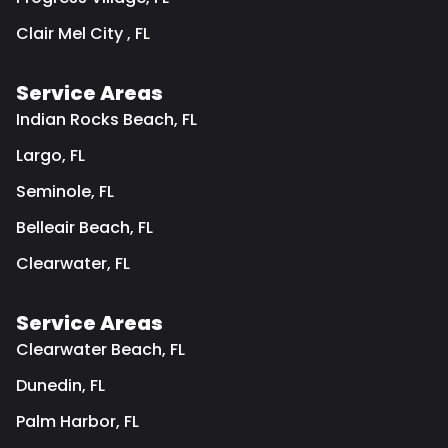
Clair Mel City , FL
Service Areas
Indian Rocks Beach, FL
Largo, FL
Seminole, FL
Belleair Beach, FL
Clearwater, FL
Service Areas
Clearwater Beach, FL
Dunedin, FL
Palm Harbor, FL