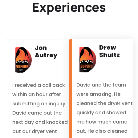
Experiences
Drew
Jon
Shultz
Autrey
David and the team
I received a call back
were amazing. He
within an hour after
cleaned the dryer vent
submitting an inquiry.
quickly and showed
David came out the
me how much came
next day and knocked
out. He also cleaned
out our dryer vent