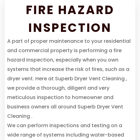
FIRE HAZARD
INSPECTION
A part of proper maintenance to your residential
and commercial property is performing a fire
hazard inspection, especially when you own
systems that increase the risk of fires, such as a
dryer vent. Here at Superb Dryer Vent Cleaning ,
we provide a thorough, diligent and very
meticulous inspection to homeowner and
business owners all around Superb Dryer Vent
Cleaning .
We can perform inspections and testing on a
wide range of systems including water-based