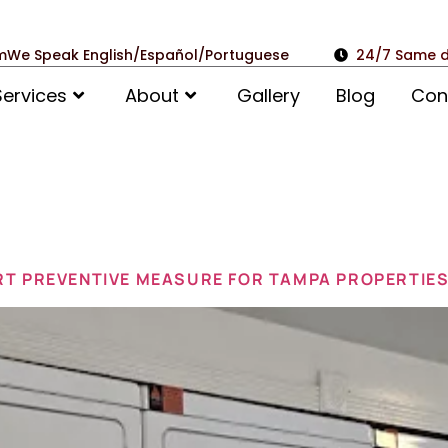
m
We Speak English/Español/Portuguese
24/7 Same d
Services
About
Gallery
Blog
Con
ruary 2, 20
RT PREVENTIVE MEASURE FOR TAMPA PROPERTIE