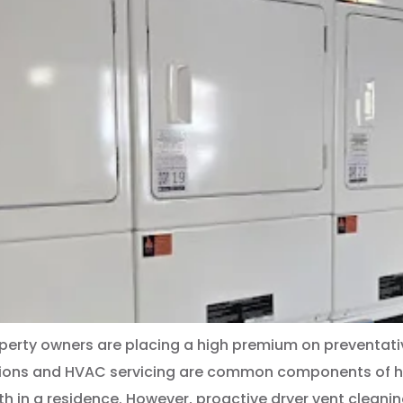
perty owners are placing a high premium on preventati
tions and HVAC servicing are common components of hom
 in a residence. However, proactive dryer vent cleaning