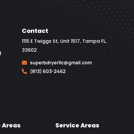
Contact
1115 E Twiggs St, Unit 1517, Tampa FL,
33602
g
superbdryerllc@gmail.com
(813) 603-2462
e Areas
Service Areas