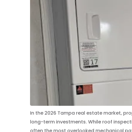
In the 2026 Tampa real estate market, pro
long-term investments. While roof inspec
often the most overlooked mechanical path