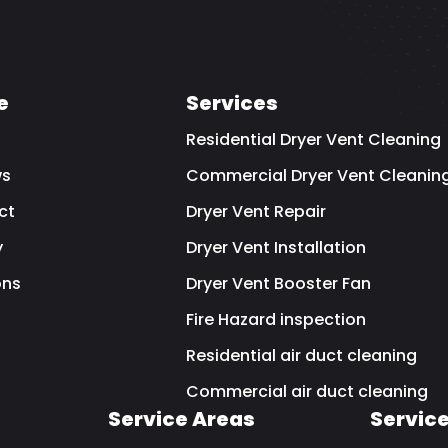
e
Services
Residential Dryer Vent Cleaning
ws
Commercial Dryer Vent Cleanin
ct
Dryer Vent Repair
y
Dryer Vent Installation
ns
Dryer Vent Booster Fan
Fire Hazard inspection
Residential air duct cleaning
Commercial air duct cleaning
Service Areas
Servic