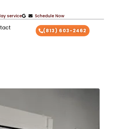
ay service
Schedule Now
tact
(813) 603-2462
26
S