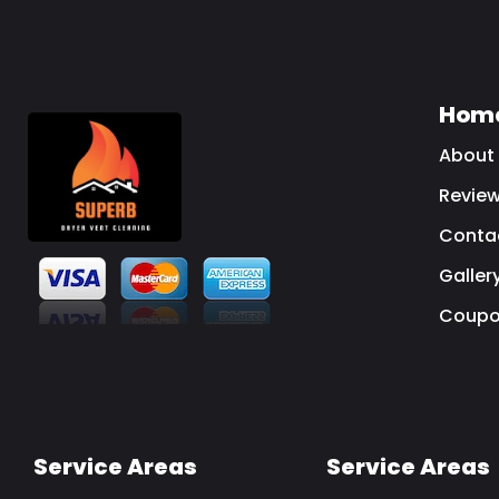
Hom
About
Revie
Conta
Galler
Coupo
Service Areas
Service Areas