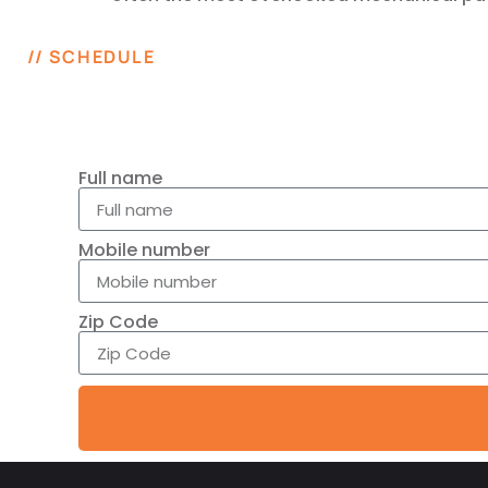
// SCHEDULE
Full name
Mobile number
Zip Code