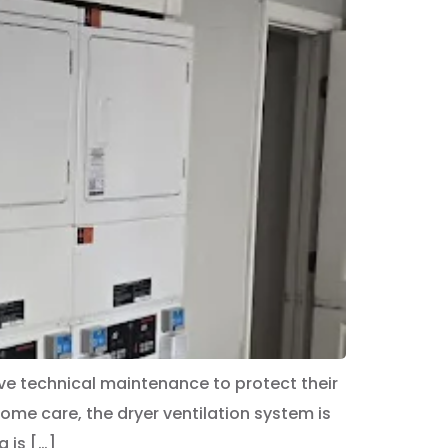
ve technical maintenance to protect their
e care, the dryer ventilation system is
 is […]