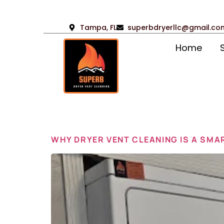
Tampa, FL
superbdryerllc@gmail.co
Home
Day:
Feb
WHY DRYER VENT CLEANING IS A SMA