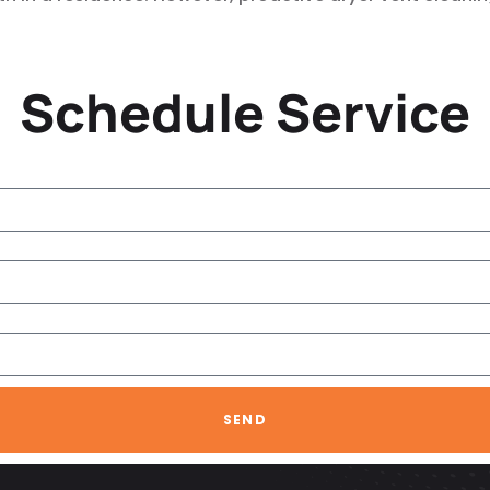
Schedule Service
SEND