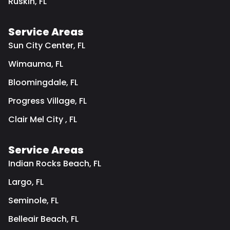
Ruskin, FL
Service Areas
Sun City Center, FL
Wimauma, FL
Bloomingdale, FL
Progress Village, FL
Clair Mel City , FL
Service Areas
Indian Rocks Beach, FL
Largo, FL
Seminole, FL
Belleair Beach, FL