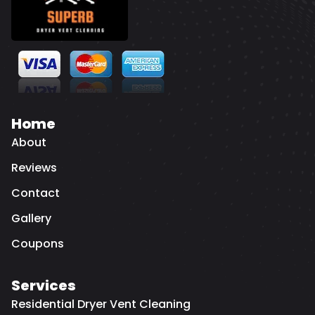
Home
About
Reviews
Contact
Gallery
Coupons
Services
Residential Dryer Vent Cleaning