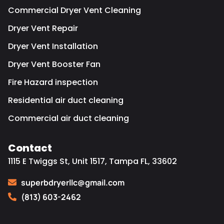
Commercial Dryer Vent Cleaning
Dryer Vent Repair
Dryer Vent Installation
Dryer Vent Booster Fan
Fire Hazard inspection
Residential air duct cleaning
Commercial air duct cleaning
Contact
1115 E Twiggs St, Unit 1517, Tampa FL, 33602
superbdryerllc@gmail.com
(813) 603-2462