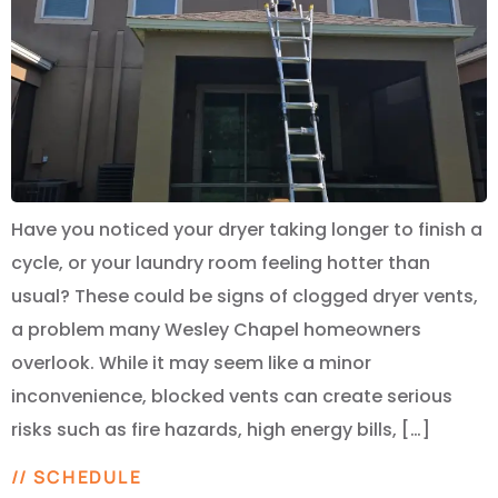
Have you noticed your dryer taking longer to finish a
cycle, or your laundry room feeling hotter than
usual? These could be signs of clogged dryer vents,
a problem many Wesley Chapel homeowners
overlook. While it may seem like a minor
inconvenience, blocked vents can create serious
risks such as fire hazards, high energy bills, […]
// SCHEDULE