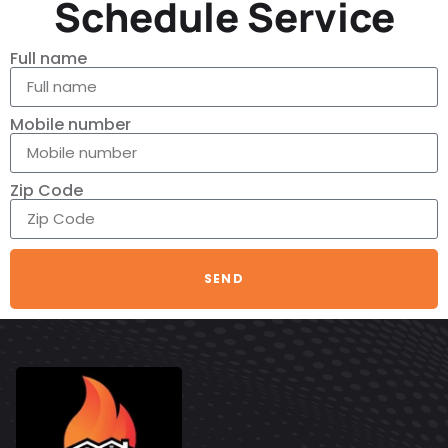
Schedule Service
Full name
Mobile number
Zip Code
SEND