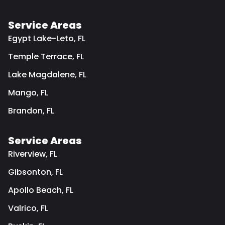
Service Areas
Egypt Lake-Leto, FL
Temple Terrace, FL
Lake Magdalene, FL
Mango, FL
Brandon, FL
Service Areas
Riverview, FL
Gibsonton, FL
Apollo Beach, FL
Valrico, FL