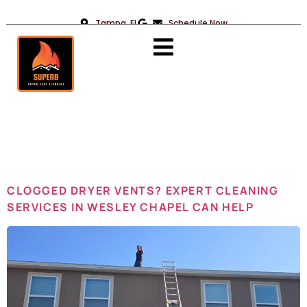
Tampa, FL
Schedule Now
Day:
August
21, 2025
CLOGGED DRYER VENTS? EXPERT CLEANING
SERVICES IN WESLEY CHAPEL CAN HELP