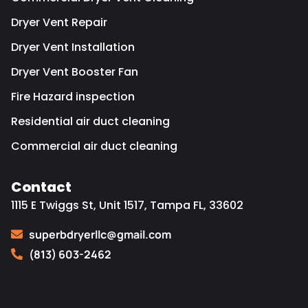
Dryer Vent Repair
Dryer Vent Installation
Dryer Vent Booster Fan
Fire Hazard inspection
Residential air duct cleaning
Commercial air duct cleaning
Contact
1115 E Twiggs St, Unit 1517, Tampa FL, 33602
superbdryerllc@gmail.com
(813) 603-2462