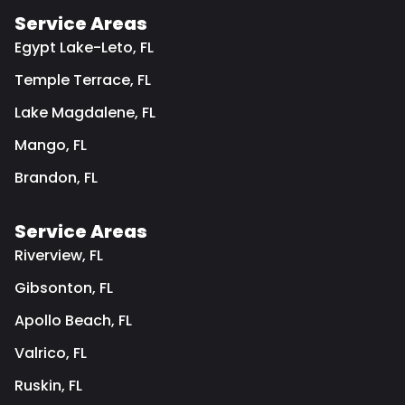
Service Areas
Egypt Lake-Leto, FL
Temple Terrace, FL
Lake Magdalene, FL
Mango, FL
Brandon, FL
Service Areas
Riverview, FL
Gibsonton, FL
Apollo Beach, FL
Valrico, FL
Ruskin, FL