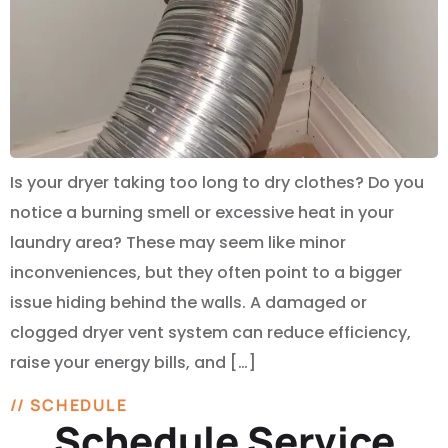
Is your dryer taking too long to dry clothes? Do you
notice a burning smell or excessive heat in your
laundry area? These may seem like minor
inconveniences, but they often point to a bigger
issue hiding behind the walls. A damaged or
clogged dryer vent system can reduce efficiency,
raise your energy bills, and […]
// SCHEDULE
Schedule Service