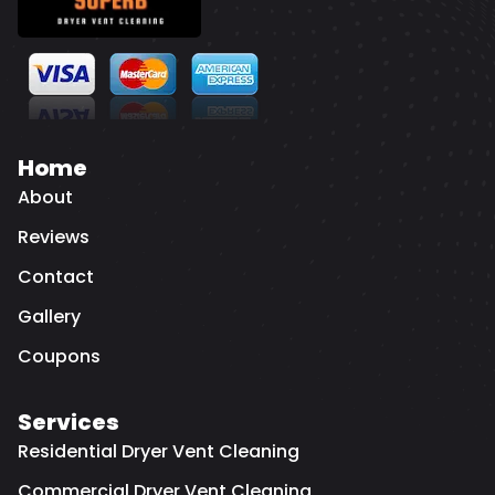
Home
About
Reviews
Contact
Gallery
Coupons
Services
Residential Dryer Vent Cleaning
Commercial Dryer Vent Cleaning