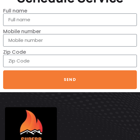
Full name
Mobile number
Zip Code
SEND