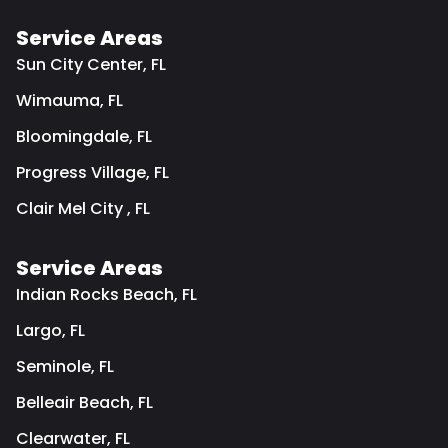
Service Areas
Sun City Center, FL
Wimauma, FL
Bloomingdale, FL
Progress Village, FL
Clair Mel City , FL
Service Areas
Indian Rocks Beach, FL
Largo, FL
Seminole, FL
Belleair Beach, FL
Clearwater, FL