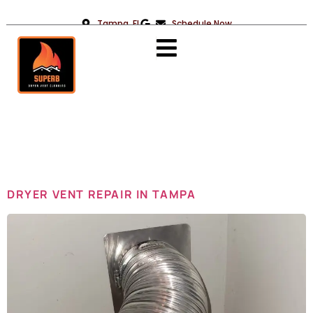
Tampa, FL
Schedule Now
Day:
June 2,
2025
DRYER VENT REPAIR IN TAMPA