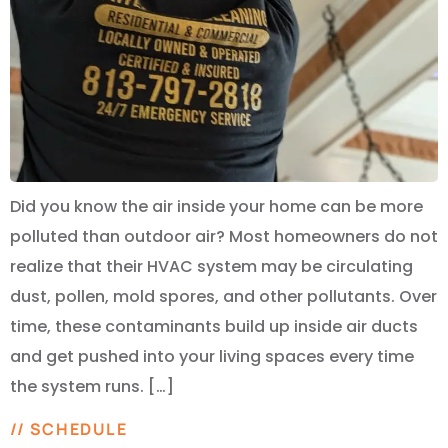
Did you know the air inside your home can be more
polluted than outdoor air? Most homeowners do not
realize that their HVAC system may be circulating
dust, pollen, mold spores, and other pollutants. Over
time, these contaminants build up inside air ducts
and get pushed into your living spaces every time
the system runs. […]
// SCHEDULE