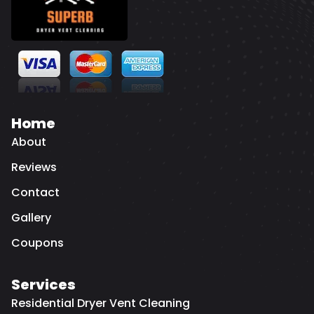
Home
About
Reviews
Contact
Gallery
Coupons
Services
Residential Dryer Vent Cleaning