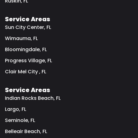
Ruskin, FL
Service Areas
Sun City Center, FL
Wimauma, FL
Bloomingdale, FL
Progress Village, FL
Clair Mel City , FL
Service Areas
Indian Rocks Beach, FL
Largo, FL
Seminole, FL
Belleair Beach, FL