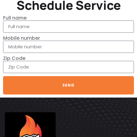
Schedule Service
Full name
Mobile number
Zip Code
SEND