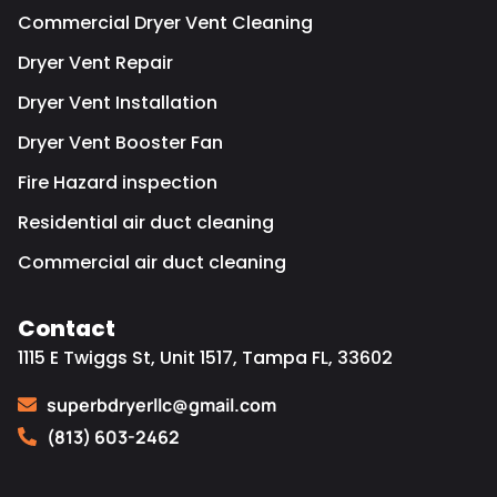
Commercial Dryer Vent Cleaning
Dryer Vent Repair
Dryer Vent Installation
Dryer Vent Booster Fan
Fire Hazard inspection
Residential air duct cleaning
Commercial air duct cleaning
Contact
1115 E Twiggs St, Unit 1517, Tampa FL, 33602
superbdryerllc@gmail.com
(813) 603-2462