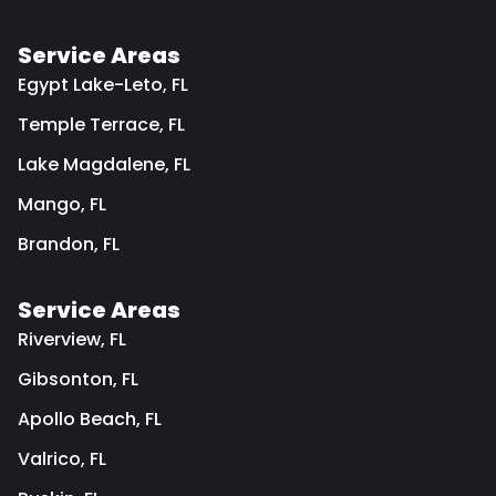
Service Areas
Egypt Lake-Leto, FL
Temple Terrace, FL
Lake Magdalene, FL
Mango, FL
Brandon, FL
Service Areas
Riverview, FL
Gibsonton, FL
Apollo Beach, FL
Valrico, FL