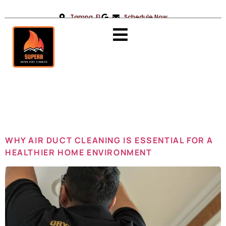
Tampa, FL
Schedule Now
Day:
May 12,
2025
WHY AIR DUCT CLEANING IS ESSENTIAL FOR A
HEALTHIER HOME ENVIRONMENT