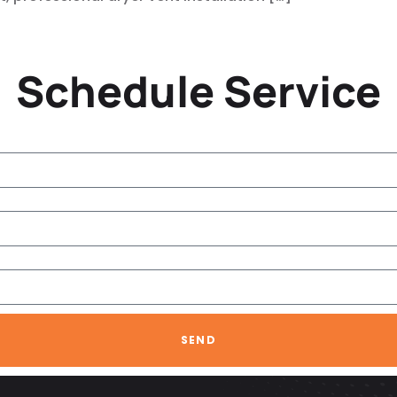
Schedule Service
SEND