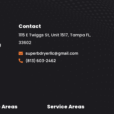
Contact
1115 E Twiggs St, Unit 1517, Tampa FL,
33602
g
superbdryerllc@gmail.com
(813) 603-2462
e Areas
Service Areas