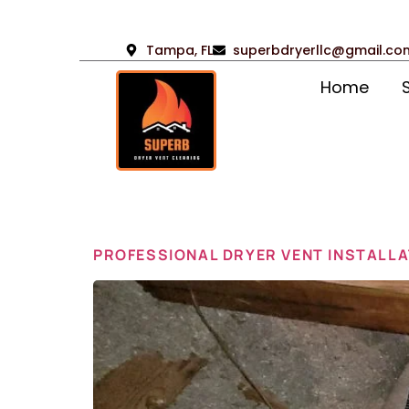
Tampa, FL
superbdryerllc@gmail.co
Home
Day:
Apr
PROFESSIONAL DRYER VENT INSTALLA