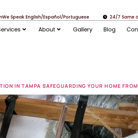
m
We Speak English/Español/Portuguese
24/7 Same d
Services
About
Gallery
Blog
Con
il 20, 2025
TION IN TAMPA SAFEGUARDING YOUR HOME FROM