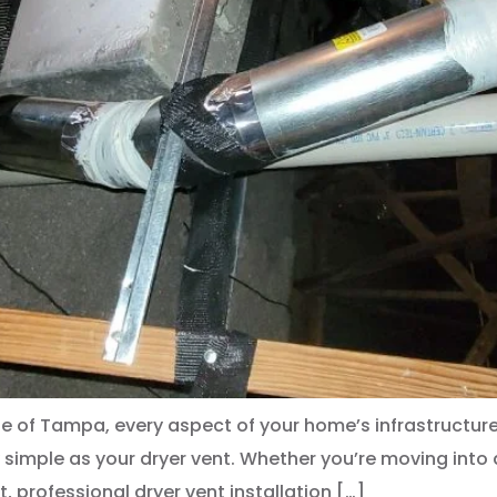
e of Tampa, every aspect of your home’s infrastructure 
simple as your dryer vent. Whether you’re moving into
, professional dryer vent installation […]