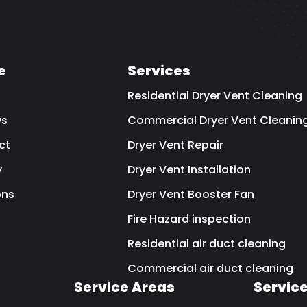
e
Services
Residential Dryer Vent Cleaning
ws
Commercial Dryer Vent Cleanin
ct
Dryer Vent Repair
y
Dryer Vent Installation
ns
Dryer Vent Booster Fan
Fire Hazard inspection
Residential air duct cleaning
Commercial air duct cleaning
Service Areas
Servic