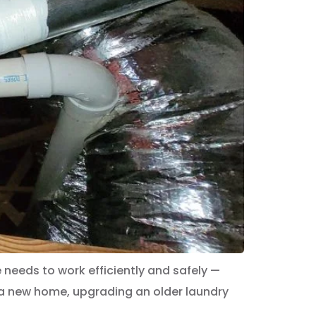
needs to work efficiently and safely —
 a new home, upgrading an older laundry