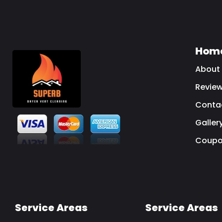
Hom
About
Revie
Conta
Galler
Coupo
Service Areas
Service Areas