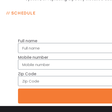
// SCHEDULE
Full name
Mobile number
Zip Code