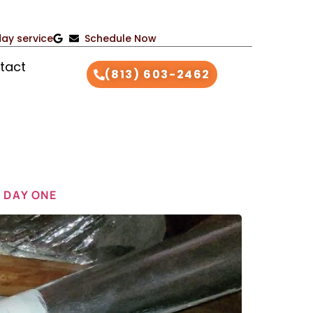
ay service
Schedule Now
tact
(813) 603-2462
 DAY ONE