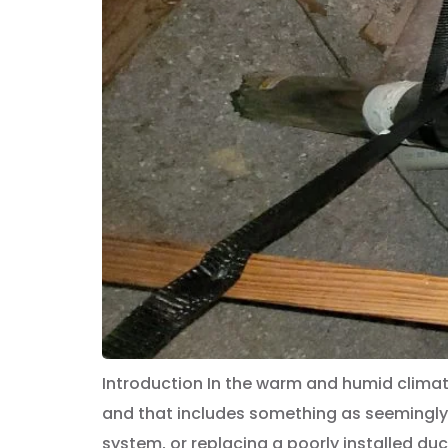
Introduction In the warm and humid climat
and that includes something as seemingly 
system, or replacing a poorly installed duct