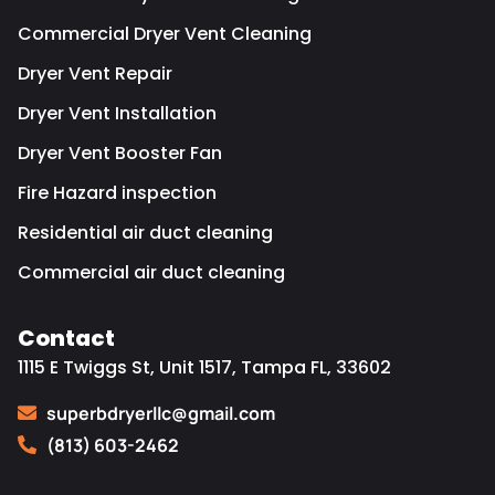
Commercial Dryer Vent Cleaning
Dryer Vent Repair
Dryer Vent Installation
Dryer Vent Booster Fan
Fire Hazard inspection
Residential air duct cleaning
Commercial air duct cleaning
Contact
1115 E Twiggs St, Unit 1517, Tampa FL, 33602
superbdryerllc@gmail.com
(813) 603-2462