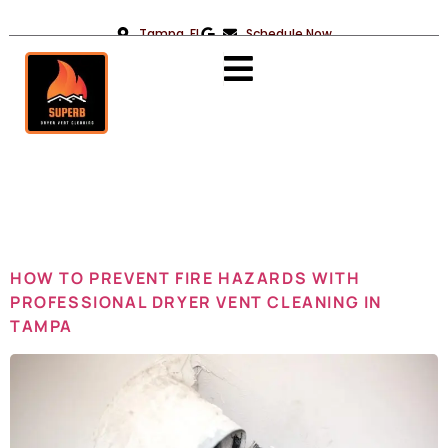
Tampa, FL
Schedule Now
Day:
January
26, 2025
HOW TO PREVENT FIRE HAZARDS WITH
PROFESSIONAL DRYER VENT CLEANING IN
TAMPA