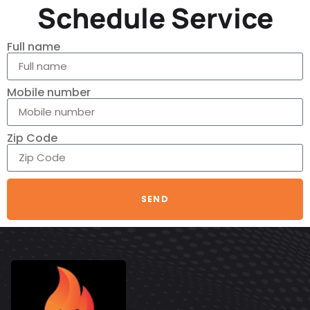
Schedule Service
Full name
Mobile number
Zip Code
SEND