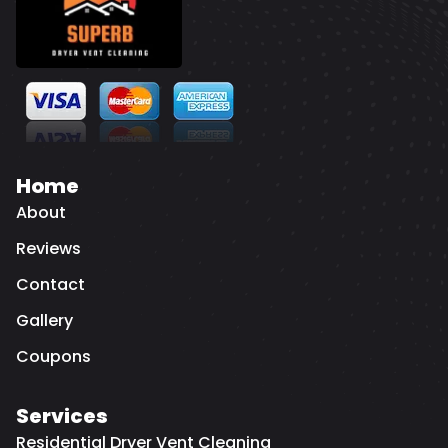
Home
About
Reviews
Contact
Gallery
Coupons
Services
Residential Dryer Vent Cleaning