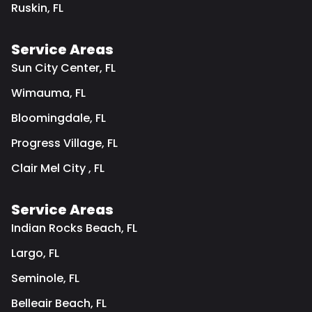
Ruskin, FL
Service Areas
Sun City Center, FL
Wimauma, FL
Bloomingdale, FL
Progress Village, FL
Clair Mel City , FL
Service Areas
Indian Rocks Beach, FL
Largo, FL
Seminole, FL
Belleair Beach, FL