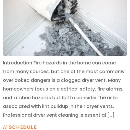
Introduction Fire hazards in the home can come
from many sources, but one of the most commonly
overlooked dangers is a clogged dryer vent. Many
homeowners focus on electrical safety, fire alarms,
and kitchen hazards but fail to consider the risks
associated with lint buildup in their dryer vents.
Professional dryer vent cleaning is essential […]
// SCHEDULE