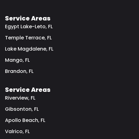
Service Areas
Egypt Lake-Leto, FL
Temple Terrace, FL
Lake Magdalene, FL
Mango, FL
Brandon, FL
Service Areas
Riverview, FL
Gibsonton, FL
Apollo Beach, FL
Valrico, FL