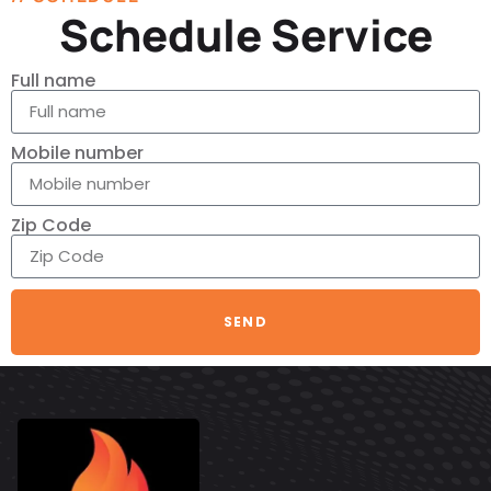
Schedule Service
Full name
Mobile number
Zip Code
SEND