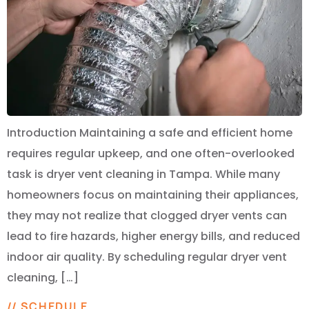
Introduction Maintaining a safe and efficient home
requires regular upkeep, and one often-overlooked
task is dryer vent cleaning in Tampa. While many
homeowners focus on maintaining their appliances,
they may not realize that clogged dryer vents can
lead to fire hazards, higher energy bills, and reduced
indoor air quality. By scheduling regular dryer vent
cleaning, […]
// SCHEDULE