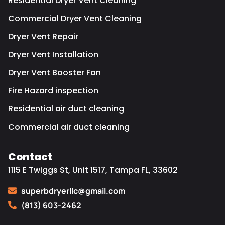
Residential Dryer Vent Cleaning
Commercial Dryer Vent Cleaning
Dryer Vent Repair
Dryer Vent Installation
Dryer Vent Booster Fan
Fire Hazard inspection
Residential air duct cleaning
Commercial air duct cleaning
Contact
1115 E Twiggs St, Unit 1517, Tampa FL, 33602
superbdryerllc@gmail.com
(813) 603-2462