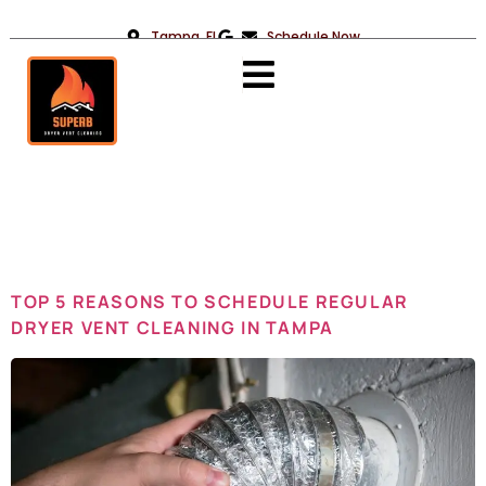
Tampa, FL
Schedule Now
Day:
January
22, 2025
TOP 5 REASONS TO SCHEDULE REGULAR
DRYER VENT CLEANING IN TAMPA