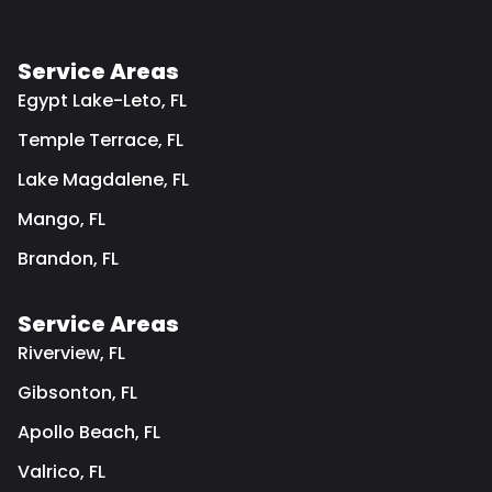
Service Areas
Egypt Lake-Leto, FL
Temple Terrace, FL
Lake Magdalene, FL
Mango, FL
Brandon, FL
Service Areas
Riverview, FL
Gibsonton, FL
Apollo Beach, FL
Valrico, FL