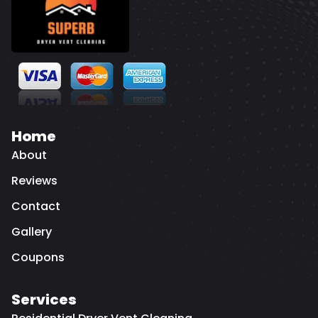
Home
About
Reviews
Contact
Gallery
Coupons
Services