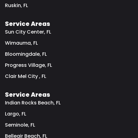
Ruskin, FL
Service Areas
Sun City Center, FL
Wimauma, FL
Bloomingdale, FL
Progress Village, FL
Clair Mel City , FL
Service Areas
Indian Rocks Beach, FL
Largo, FL
Seminole, FL
Belleair Beach, FL