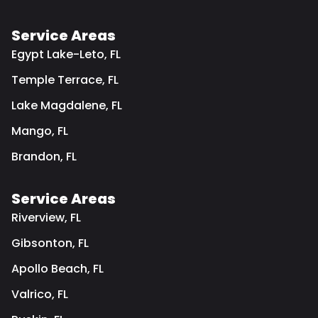
Service Areas
Egypt Lake-Leto, FL
Temple Terrace, FL
Lake Magdalene, FL
Mango, FL
Brandon, FL
Service Areas
Riverview, FL
Gibsonton, FL
Apollo Beach, FL
Valrico, FL