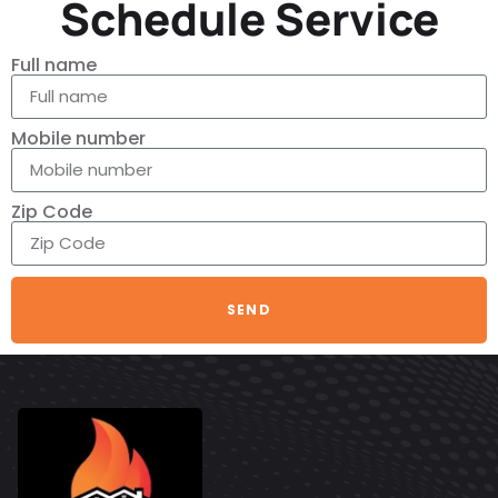
Schedule Service
Full name
Mobile number
Zip Code
SEND