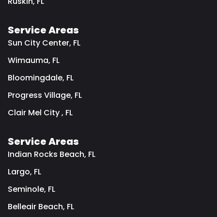
Ruskin, FL
Service Areas
Sun City Center, FL
Wimauma, FL
Bloomingdale, FL
Progress Village, FL
Clair Mel City , FL
Service Areas
Indian Rocks Beach, FL
Largo, FL
Seminole, FL
Belleair Beach, FL