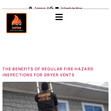
Tampa, FL
Schedule Now
Day:
July 7,
2024
THE BENEFITS OF REGULAR FIRE HAZARD
INSPECTIONS FOR DRYER VENTS