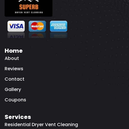
Home
About
Reviews
Contact
Gallery
Coupons
Services
Residential Dryer Vent Cleaning