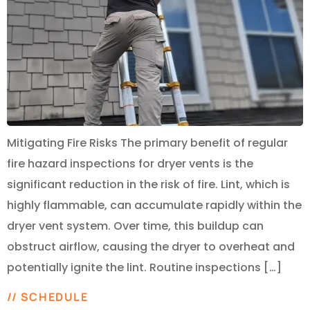
Mitigating Fire Risks The primary benefit of regular
fire hazard inspections for dryer vents is the
significant reduction in the risk of fire. Lint, which is
highly flammable, can accumulate rapidly within the
dryer vent system. Over time, this buildup can
obstruct airflow, causing the dryer to overheat and
potentially ignite the lint. Routine inspections […]
// SCHEDULE