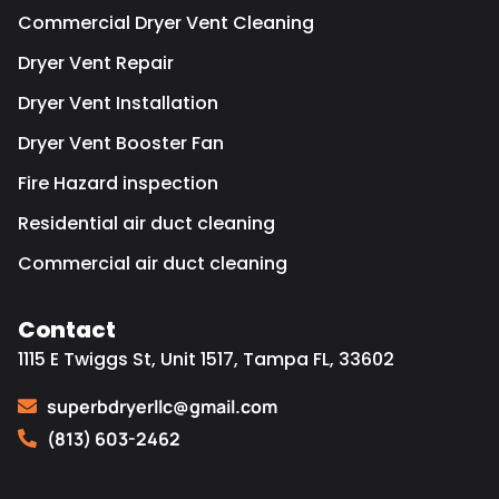
Commercial Dryer Vent Cleaning
Dryer Vent Repair
Dryer Vent Installation
Dryer Vent Booster Fan
Fire Hazard inspection
Residential air duct cleaning
Commercial air duct cleaning
Contact
1115 E Twiggs St, Unit 1517, Tampa FL, 33602
superbdryerllc@gmail.com
(813) 603-2462