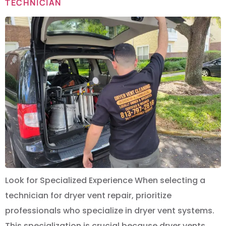
TECHNICIAN
Look for Specialized Experience When selecting a
technician for dryer vent repair, prioritize
professionals who specialize in dryer vent systems.
This specialization is crucial because dryer vents