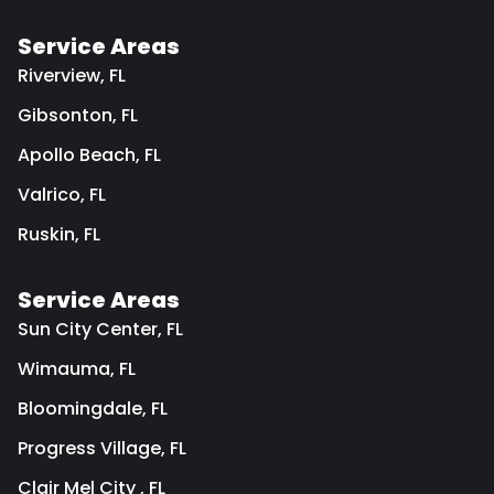
Service Areas
Riverview, FL
Gibsonton, FL
Apollo Beach, FL
Valrico, FL
Ruskin, FL
Service Areas
Sun City Center, FL
Wimauma, FL
Bloomingdale, FL
Progress Village, FL
Clair Mel City , FL