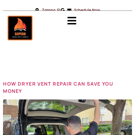
Tampa, FL
Schedule Now
Day:
June 5,
2024
HOW DRYER VENT REPAIR CAN SAVE YOU
MONEY