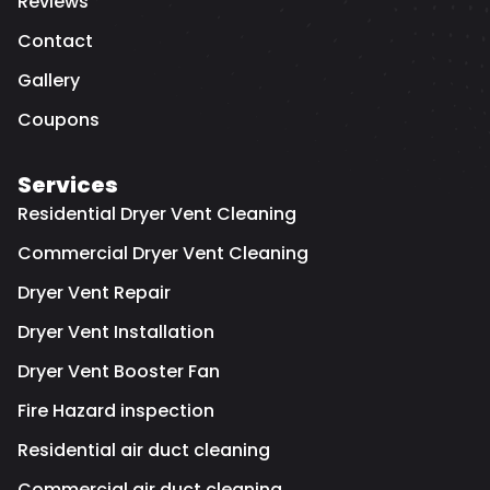
Reviews
Contact
Gallery
Coupons
Services
Residential Dryer Vent Cleaning
Commercial Dryer Vent Cleaning
Dryer Vent Repair
Dryer Vent Installation
Dryer Vent Booster Fan
Fire Hazard inspection
Residential air duct cleaning
Commercial air duct cleaning