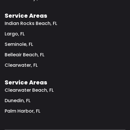
Service Areas
Indian Rocks Beach, FL
Largo, FL
Seminole, FL
Belleair Beach, FL
Clearwater, FL
Service Areas
Clearwater Beach, FL
Dunedin, FL
Palm Harbor, FL