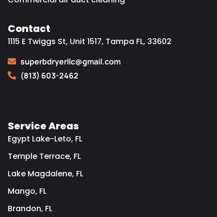
Contact
1115 E Twiggs St, Unit 1517, Tampa FL, 33602
superbdryerllc@gmail.com
(813) 603-2462
Service Areas
Egypt Lake-Leto, FL
Temple Terrace, FL
Lake Magdalene, FL
Mango, FL
Brandon, FL