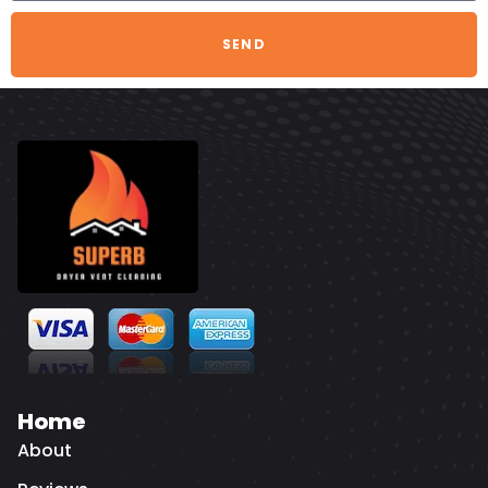
SEND
Home
About