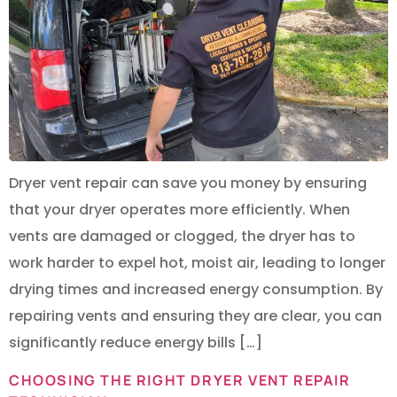
Dryer vent repair can save you money by ensuring
that your dryer operates more efficiently. When
vents are damaged or clogged, the dryer has to
work harder to expel hot, moist air, leading to longer
drying times and increased energy consumption. By
repairing vents and ensuring they are clear, you can
significantly reduce energy bills […]
CHOOSING THE RIGHT DRYER VENT REPAIR