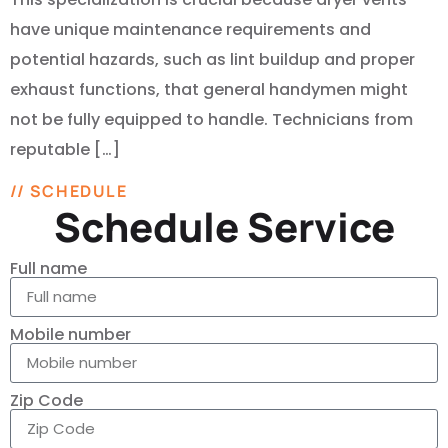
have unique maintenance requirements and
potential hazards, such as lint buildup and proper
exhaust functions, that general handymen might
not be fully equipped to handle. Technicians from
reputable […]
// SCHEDULE
Schedule Service
Full name
Mobile number
Zip Code